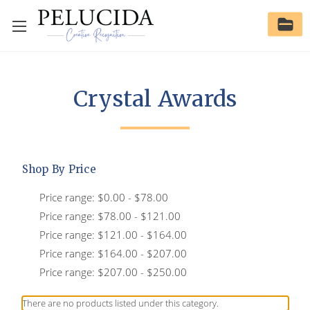
Crystal Awards
Shop By Price
Price range: $0.00 - $78.00
Price range: $78.00 - $121.00
Price range: $121.00 - $164.00
Price range: $164.00 - $207.00
Price range: $207.00 - $250.00
There are no products listed under this category.