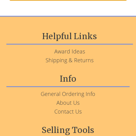
Helpful Links
Award Ideas
Shipping & Returns
Info
General Ordering Info
About Us
Contact Us
Selling Tools