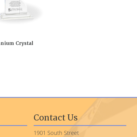
nnium Crystal
Contact Us
1901 South Street