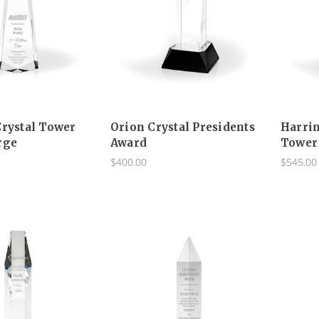
Crystal Tower
Orion Crystal Presidents
Harrin
rge
Award
Tower
$400.00
$545.00