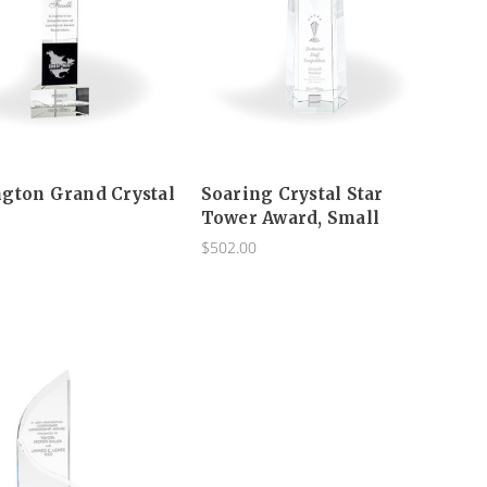
gton Grand Crystal
Soaring Crystal Star
Tower Award, Small
$502.00