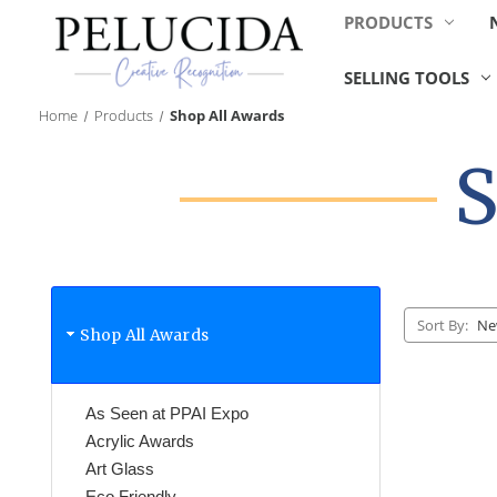
PRODUCTS
SELLING TOOLS
Home
Products
Shop All Awards
S
Sort By:
Shop All Awards
As Seen at PPAI Expo
Acrylic Awards
Art Glass
Eco Friendly