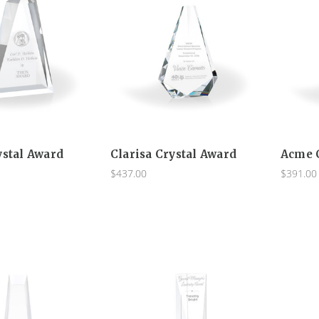
ystal Award
Clarisa Crystal Award
Acme 
$437.00
$391.00