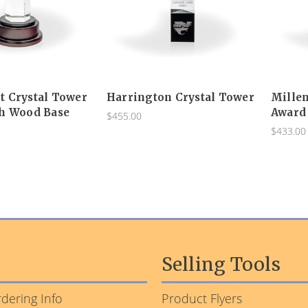
 Crystal Tower
Harrington Crystal Tower
Mille
h Wood Base
Award
$455.00
$433.00
Selling Tools
dering Info
Product Flyers