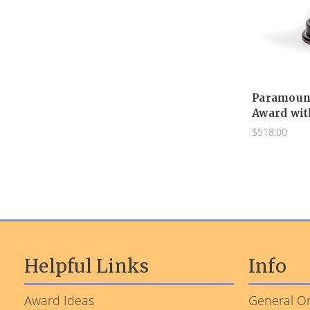
Paramount
Award wit
$518.00
Helpful Links
Info
Award Ideas
General Or