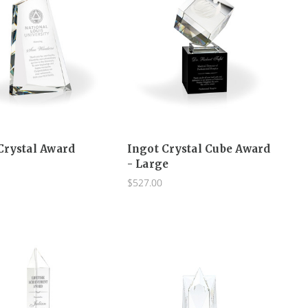
Crystal Award
Ingot Crystal Cube Award
- Large
$527.00