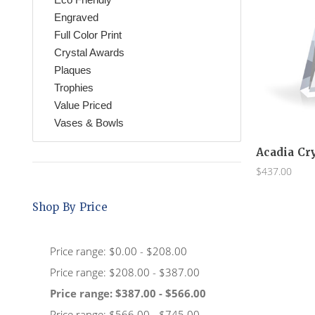
Engraved
Full Color Print
Crystal Awards
Plaques
Trophies
Value Priced
Vases & Bowls
Acadia Cr
$437.00
Shop By Price
Price range: $0.00 - $208.00
Price range: $208.00 - $387.00
Price range: $387.00 - $566.00
Price range: $566.00 - $745.00