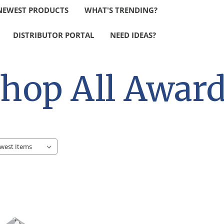
NEWEST PRODUCTS
WHAT'S TRENDING?
DISTRIBUTOR PORTAL
NEED IDEAS?
hop All Awar