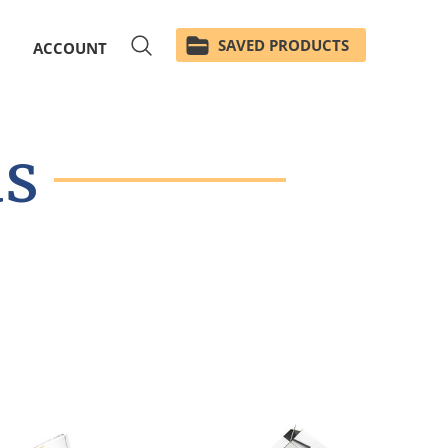
SAVED PRODUCTS
ACCOUNT
ds