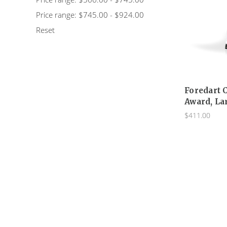
Price range: $745.00 - $924.00
Reset
Foredart 
Award, La
$411.00