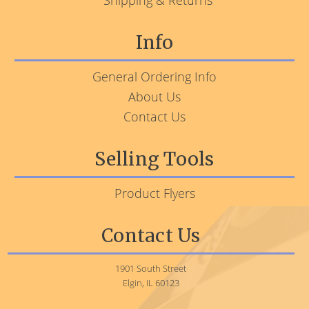
Shipping & Returns
Info
General Ordering Info
About Us
Contact Us
Selling Tools
Product Flyers
Contact Us
1901 South Street
Elgin, IL 60123