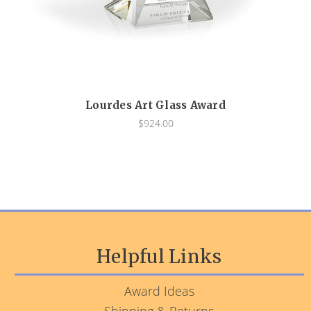
Lourdes Art Glass Award
$924.00
Helpful Links
Award Ideas