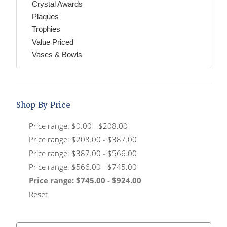
Crystal Awards
Plaques
Trophies
Value Priced
Vases & Bowls
Shop By Price
Price range: $0.00 - $208.00
Price range: $208.00 - $387.00
Price range: $387.00 - $566.00
Price range: $566.00 - $745.00
Price range: $745.00 - $924.00
Reset