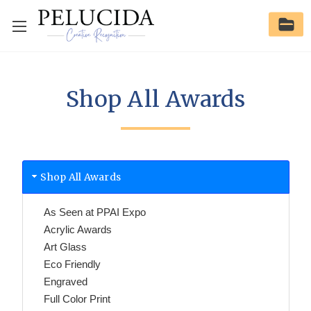
Shop All Awards
Shop All Awards
As Seen at PPAI Expo
Acrylic Awards
Art Glass
Eco Friendly
Engraved
Full Color Print