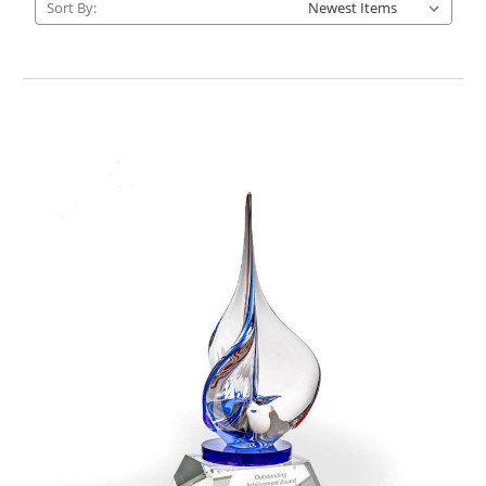
Sort By: