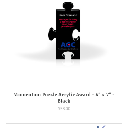
Momentum Puzzle Acrylic Award - 4" x 7" -
Black
$53.00