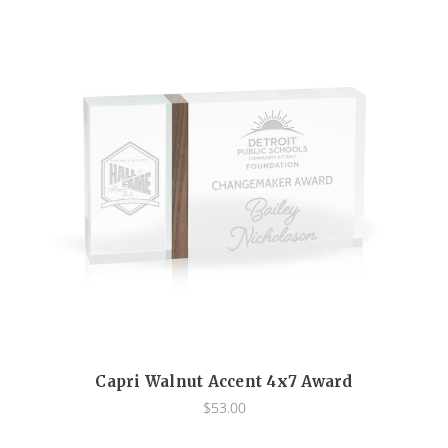
Capri Walnut Accent 4x7 Award
$53.00