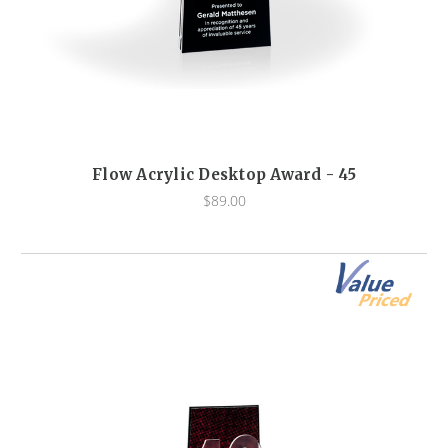
Flow Acrylic Desktop Award - 45
$89.00