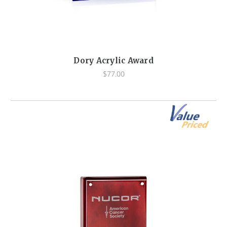
Dory Acrylic Award
$77.00