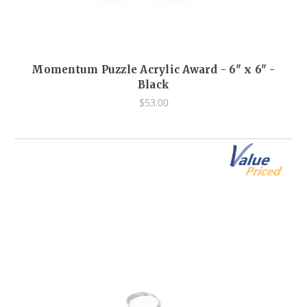
Momentum Puzzle Acrylic Award - 6" x 6" -
Black
$53.00