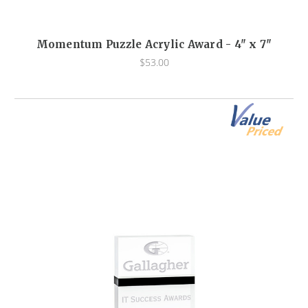
Momentum Puzzle Acrylic Award - 4" x 7"
$53.00