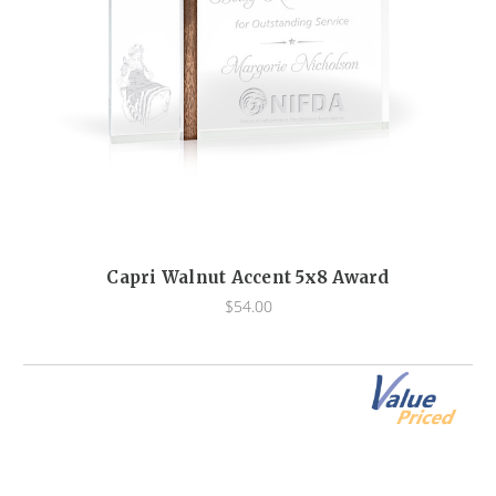
Capri Walnut Accent 5x8 Award
$54.00