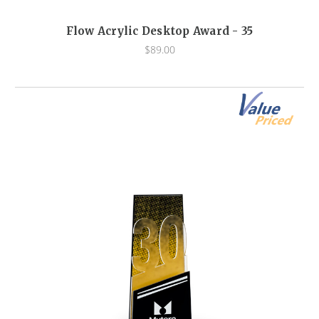
Flow Acrylic Desktop Award - 35
$89.00