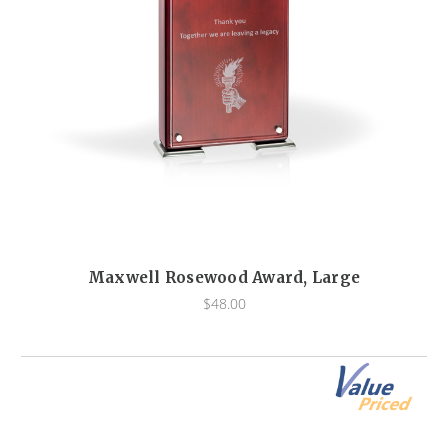
Maxwell Rosewood Award, Large
$48.00