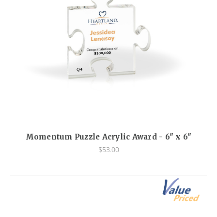
Momentum Puzzle Acrylic Award - 6" x 6"
$53.00