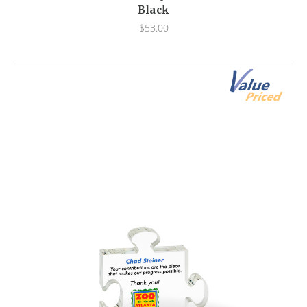
Black
$53.00