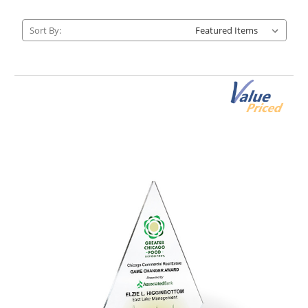
Sort By: