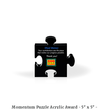
Momentum Puzzle Acrylic Award - 5" x 5" -