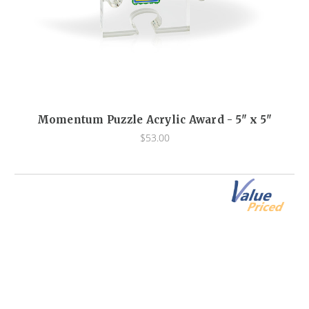
Momentum Puzzle Acrylic Award - 5" x 5"
$53.00