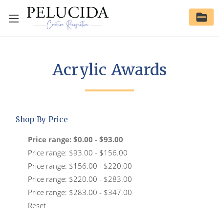
Acrylic Awards
Shop By Price
Price range: $0.00 - $93.00
Price range: $93.00 - $156.00
Price range: $156.00 - $220.00
Price range: $220.00 - $283.00
Price range: $283.00 - $347.00
Reset