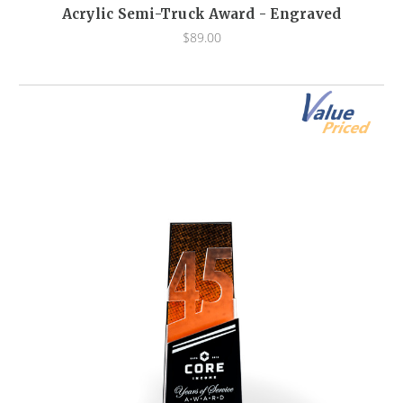
Acrylic Semi-Truck Award - Engraved
$89.00