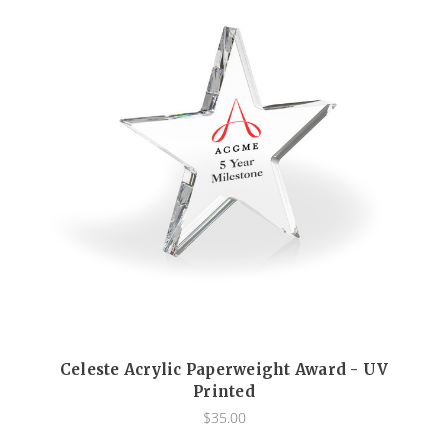
Celeste Acrylic Paperweight Award - UV
Printed
$35.00