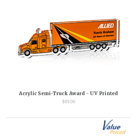
Acrylic Semi-Truck Award - UV Printed
$89.00