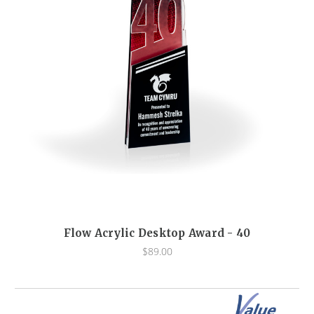
Flow Acrylic Desktop Award - 40
$89.00