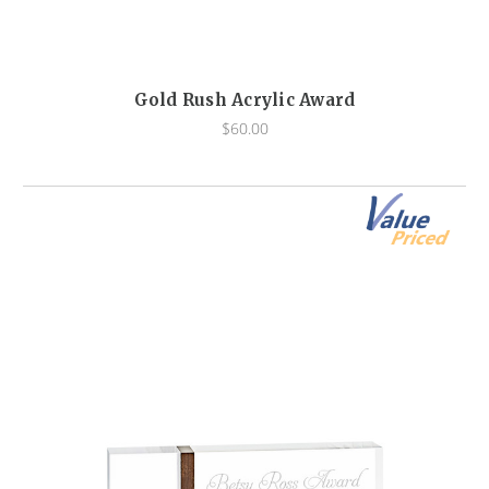
Gold Rush Acrylic Award
$60.00