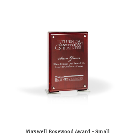
Maxwell Rosewood Award - Small