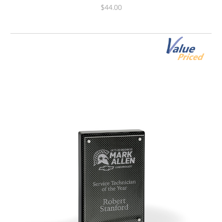
$44.00