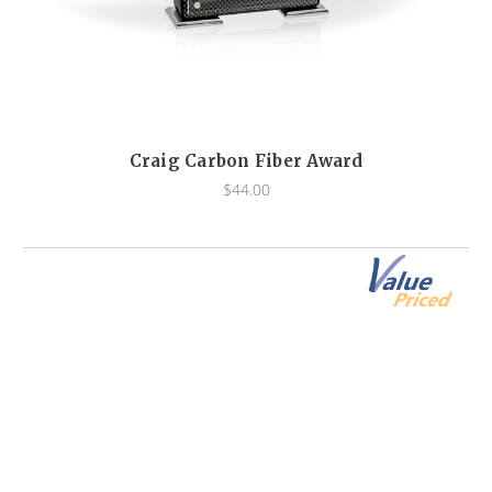
Craig Carbon Fiber Award
$44.00