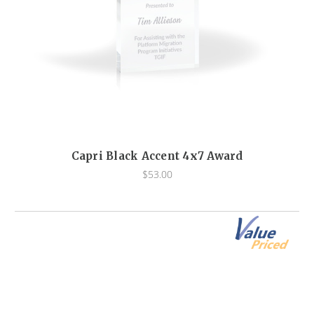
Capri Black Accent 4x7 Award
$53.00