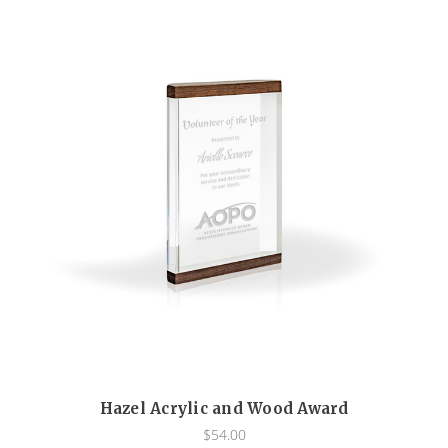
Hazel Acrylic and Wood Award
$54.00