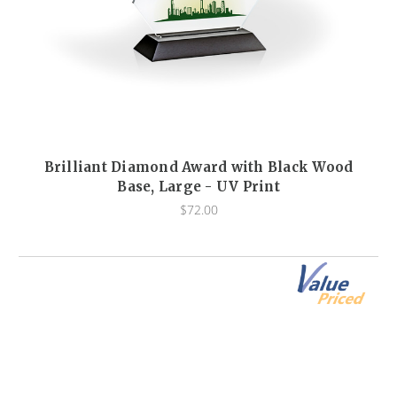
Brilliant Diamond Award with Black Wood
Base, Large - UV Print
$72.00