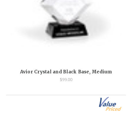
Avior Crystal and Black Base, Medium
$99.00