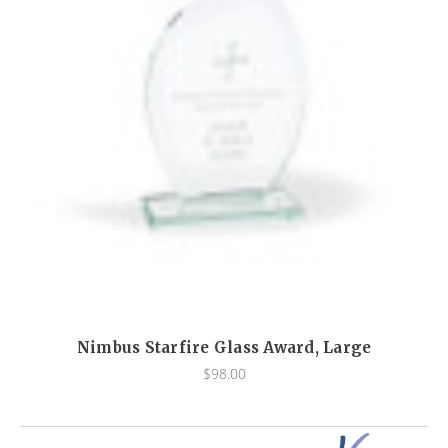
Nimbus Starfire Glass Award, Large
$98.00