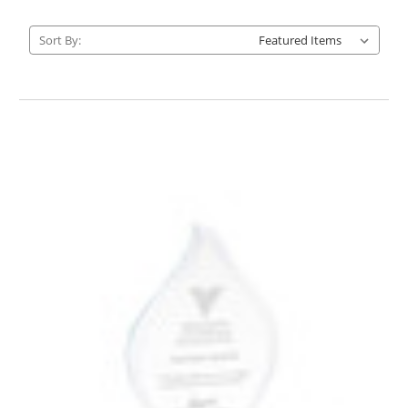
Sort By: