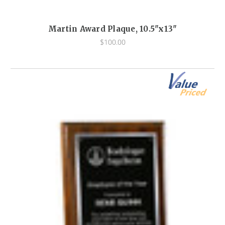
Martin Award Plaque, 10.5"x13"
$100.00