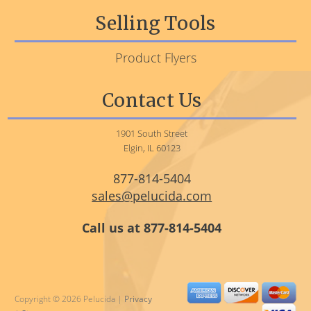
Selling Tools
Product Flyers
Contact Us
1901 South Street
Elgin, IL 60123
877-814-5404
sales@pelucida.com
Call us at 877-814-5404
Copyright © 2026 Pelucida |
Privacy