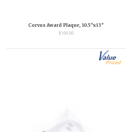
Corvus Award Plaque, 10.5"x13"
$100.00