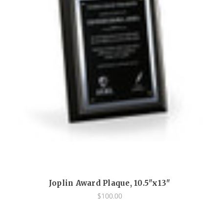
Joplin Award Plaque, 10.5"x13"
$100.00