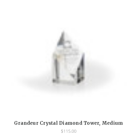
Grandeur Crystal Diamond Tower, Medium
$115.00