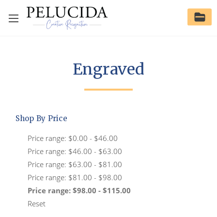
Engraved
Shop By Price
Price range: $0.00 - $46.00
Price range: $46.00 - $63.00
Price range: $63.00 - $81.00
Price range: $81.00 - $98.00
Price range: $98.00 - $115.00
Reset