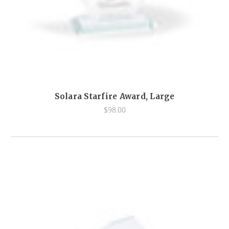
Solara Starfire Award, Large
$98.00