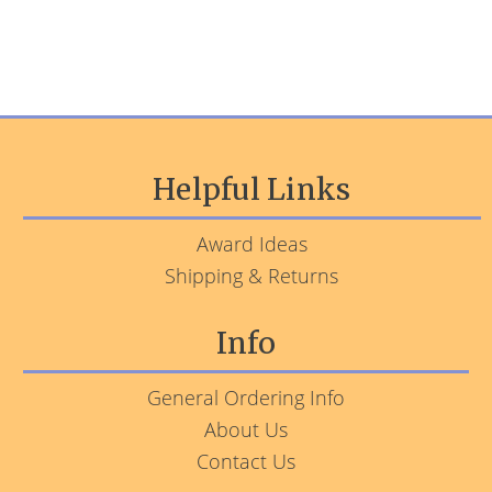
Helpful Links
Award Ideas
Shipping & Returns
Info
General Ordering Info
About Us
Contact Us