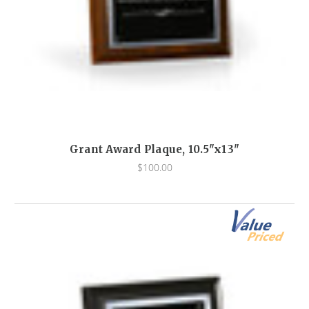
Grant Award Plaque, 10.5"x13"
$100.00