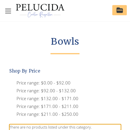
Bowls
Shop By Price
Price range: $0.00 - $92.00
Price range: $92.00 - $132.00
Price range: $132.00 - $171.00
Price range: $171.00 - $211.00
Price range: $211.00 - $250.00
There are no products listed under this category.