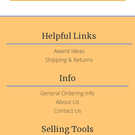
Helpful Links
Award Ideas
Shipping & Returns
Info
General Ordering Info
About Us
Contact Us
Selling Tools