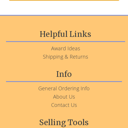
Helpful Links
Award Ideas
Shipping & Returns
Info
General Ordering Info
About Us
Contact Us
Selling Tools