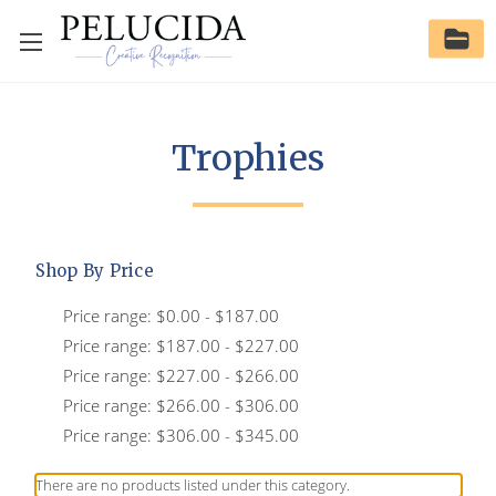
Trophies
Shop By Price
Price range: $0.00 - $187.00
Price range: $187.00 - $227.00
Price range: $227.00 - $266.00
Price range: $266.00 - $306.00
Price range: $306.00 - $345.00
There are no products listed under this category.