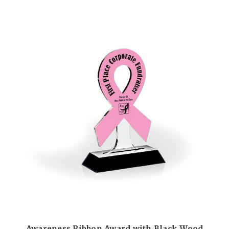
Awareness Ribbon Award with Black Wood