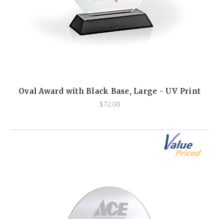
Oval Award with Black Base, Large - UV Print
$72.00