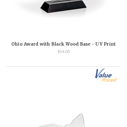
Ohio Award with Black Wood Base - UV Print
$54.00