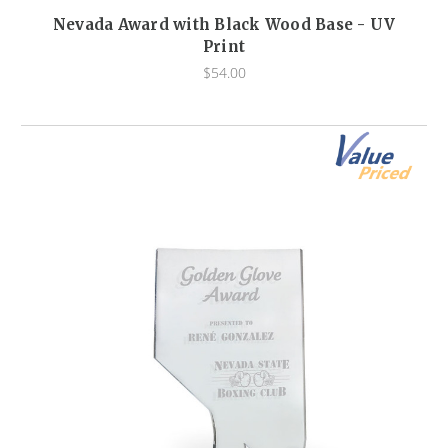
Nevada Award with Black Wood Base - UV
Print
$54.00