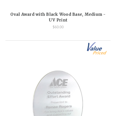
Oval Award with Black Wood Base, Medium -
UV Print
$60.00