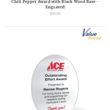
Chili Pepper Award with Black Wood Base -
Engraved
$66.00