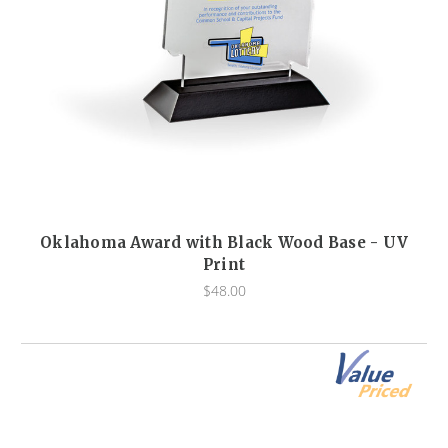
Oklahoma Award with Black Wood Base - UV
Print
$48.00