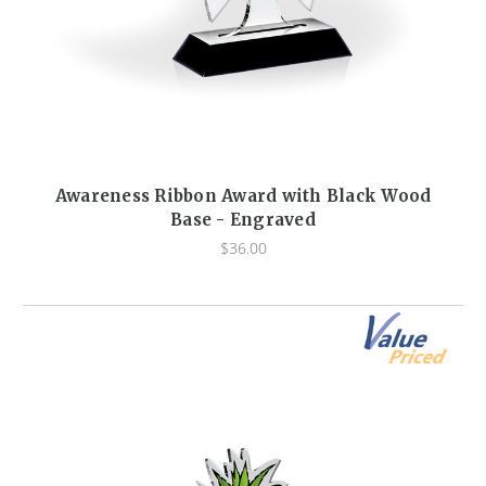
Awareness Ribbon Award with Black Wood
Base - Engraved
$36.00