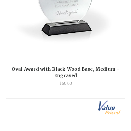
Oval Award with Black Wood Base, Medium -
Engraved
$60.00