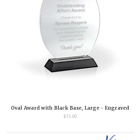
Oval Award with Black Base, Large - Engraved
$72.00