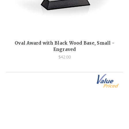
Oval Award with Black Wood Base, Small -
Engraved
$42.00