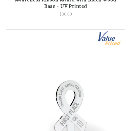
Base - UV Printed
$36.00