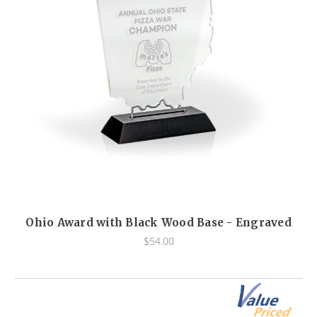
Ohio Award with Black Wood Base - Engraved
$54.00