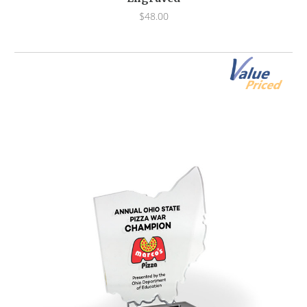
$48.00