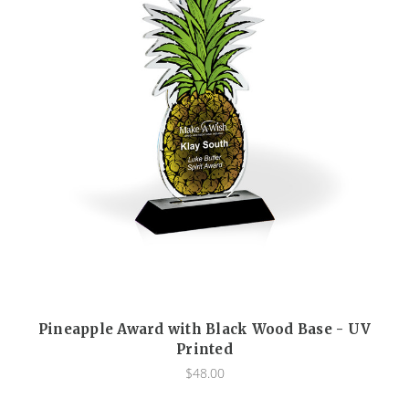
Pineapple Award with Black Wood Base - UV
Printed
$48.00