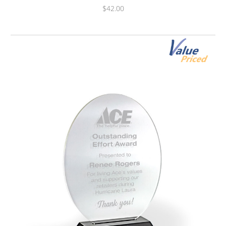
$42.00