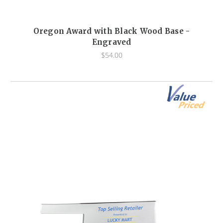
Oregon Award with Black Wood Base -
Engraved
$54.00