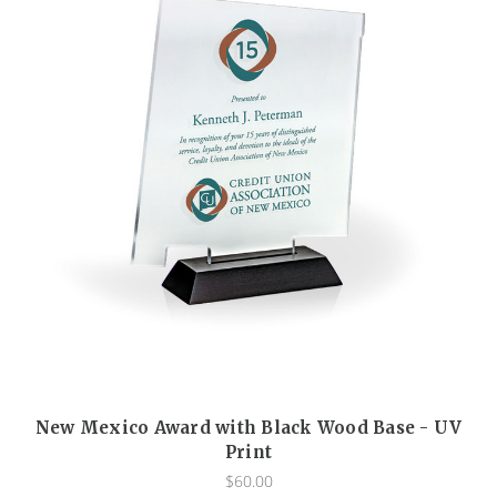
New Mexico Award with Black Wood Base - UV
Print
$60.00