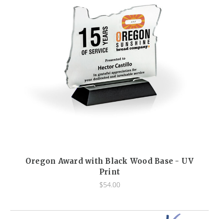
Oregon Award with Black Wood Base - UV
Print
$54.00