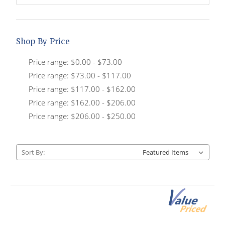
Shop By Price
Price range: $0.00 - $73.00
Price range: $73.00 - $117.00
Price range: $117.00 - $162.00
Price range: $162.00 - $206.00
Price range: $206.00 - $250.00
Sort By: