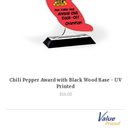
Chili Pepper Award with Black Wood Base - UV
Printed
$66.00