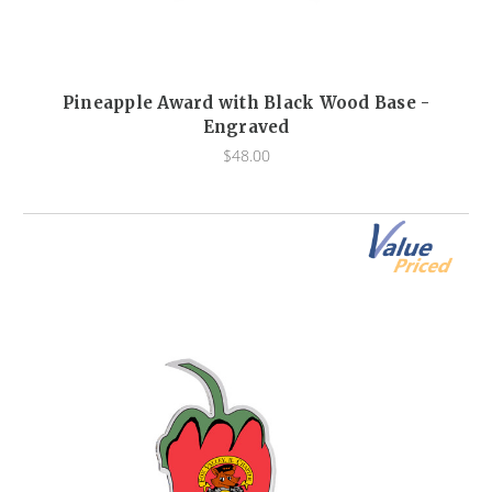
Pineapple Award with Black Wood Base -
Engraved
$48.00