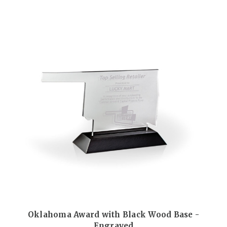
Oklahoma Award with Black Wood Base -
Engraved