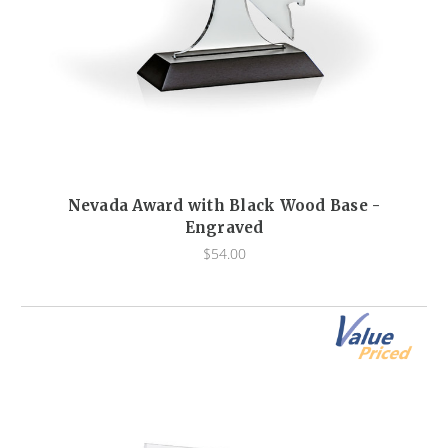
Nevada Award with Black Wood Base -
Engraved
$54.00