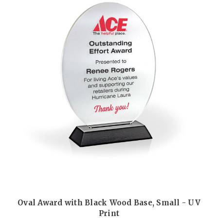
Oval Award with Black Wood Base, Small - UV
Print