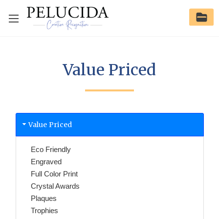
Value Priced
Value Priced
Eco Friendly
Engraved
Full Color Print
Crystal Awards
Plaques
Trophies