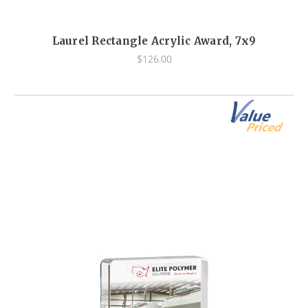
Laurel Rectangle Acrylic Award, 7x9
$126.00