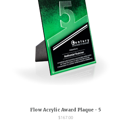
Flow Acrylic Award Plaque - 5
$167.00