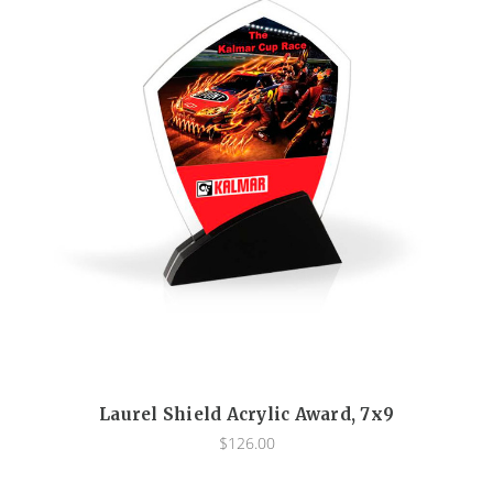
Laurel Shield Acrylic Award, 7x9
$126.00