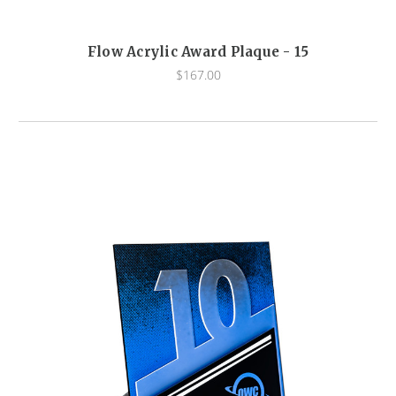
Flow Acrylic Award Plaque - 15
$167.00