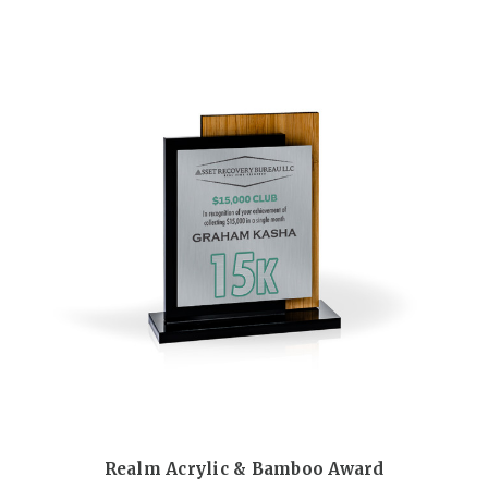
Realm Acrylic & Bamboo Award