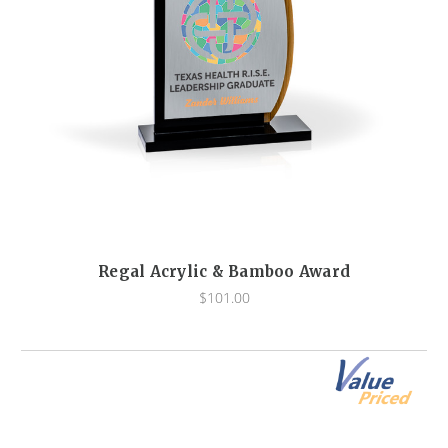
Regal Acrylic & Bamboo Award
$101.00