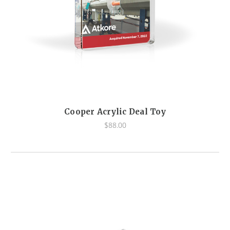
Cooper Acrylic Deal Toy
$88.00