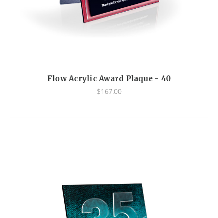
Flow Acrylic Award Plaque - 40
$167.00