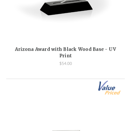
Arizona Award with Black Wood Base - UV
Print
$54.00