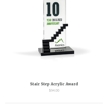
Stair Step Acrylic Award
$94.00