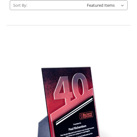
Sort By: