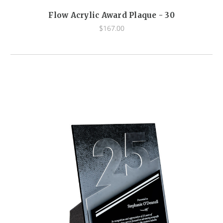
Flow Acrylic Award Plaque - 30
$167.00