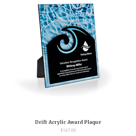
Drift Acrylic Award Plaque
$167.00