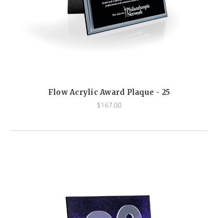
Flow Acrylic Award Plaque - 25
$167.00