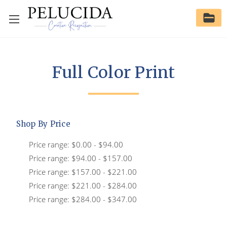
Full Color Print
Shop By Price
Price range: $0.00 - $94.00
Price range: $94.00 - $157.00
Price range: $157.00 - $221.00
Price range: $221.00 - $284.00
Price range: $284.00 - $347.00