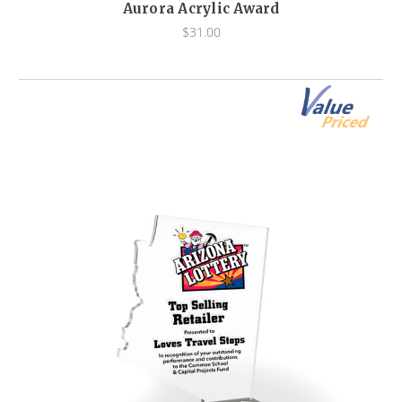
Aurora Acrylic Award
$31.00