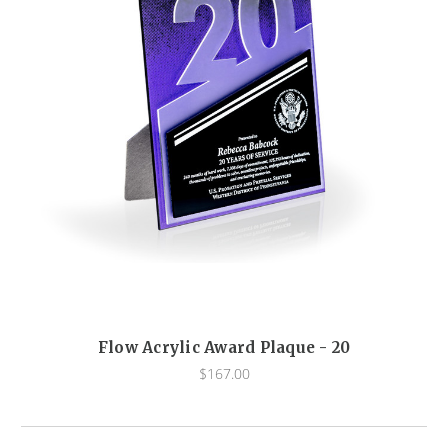
Flow Acrylic Award Plaque - 20
$167.00