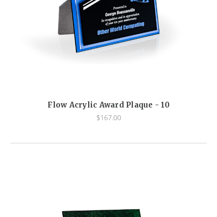
Flow Acrylic Award Plaque - 10
$167.00