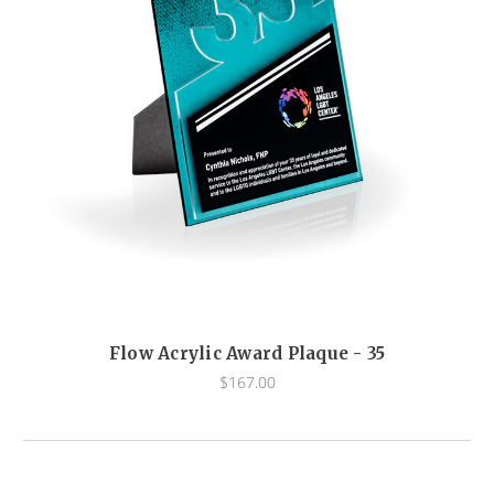
Flow Acrylic Award Plaque - 35
$167.00