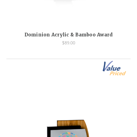
Dominion Acrylic & Bamboo Award
$89.00