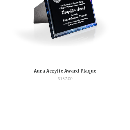
Aura Acrylic Award Plaque
$167.00