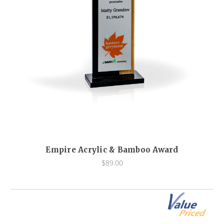
Empire Acrylic & Bamboo Award
$89.00