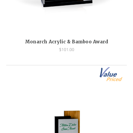
Monarch Acrylic & Bamboo Award
$101.00