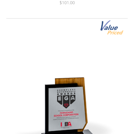
$101.00