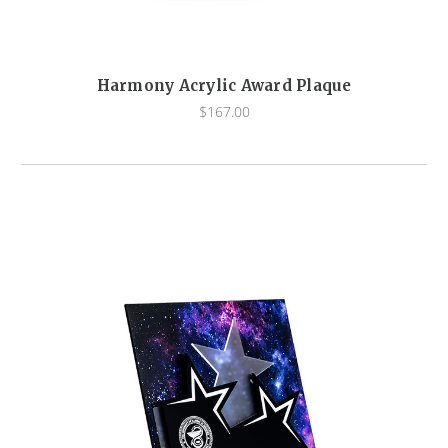
Harmony Acrylic Award Plaque
$167.00