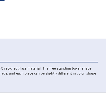
% recycled glass material. The free-standing tower shape
 made, and each piece can be slightly different in color, shape