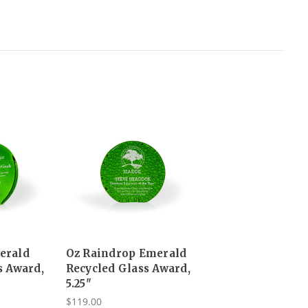
erald
Oz Raindrop Emerald
s Award,
Recycled Glass Award,
5.25"
$119.00