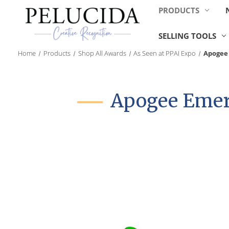
PRODUCTS
SELLING TOOLS
Home
Products
Shop All Awards
As Seen at PPAI Expo
Apogee 
Apogee Emera