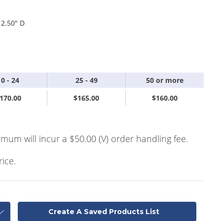
 2.50" D
10 - 24
25 - 49
50 or more
170.00
$165.00
$160.00
imum will incur a $50.00 (V) order handling fee.
rice.
Create A Saved Products List