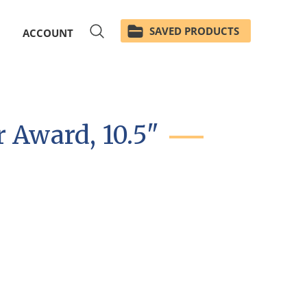
SAVED PRODUCTS
ACCOUNT
 Award, 10.5"