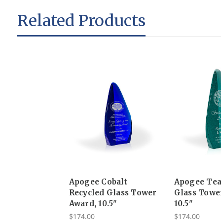
Related Products
Apogee Cobalt
Apogee Tea
Recycled Glass Tower
Glass Towe
Award, 10.5"
10.5"
$174.00
$174.00