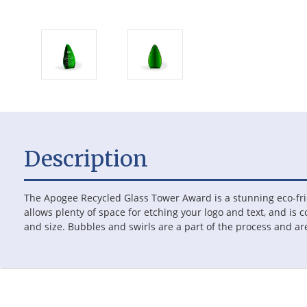
Description
The Apogee Recycled Glass Tower Award is a stunning eco-fri
allows plenty of space for etching your logo and text, and is c
and size. Bubbles and swirls are a part of the process and a