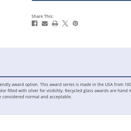
Share This:
endly award option. This award series is made in the USA from 100
olor filled with silver for visibility. Recycled glass awards are hand
re considered normal and acceptable.