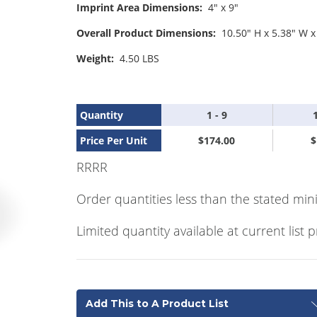
Imprint Area Dimensions:
4" x 9"
Overall Product Dimensions:
10.50" H x 5.38" W x
Weight:
4.50 LBS
Quantity
1 - 9
Price Per Unit
$174.00
$
RRRR
Order quantities less than the stated min
Limited quantity available at current list p
Add This to A Product List