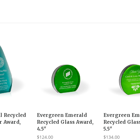
l Recycled
Evergreen Emerald
Evergreen Em
r Award,
Recycled Glass Award,
Recycled Glas
4.5"
5.5"
$124.00
$134.00