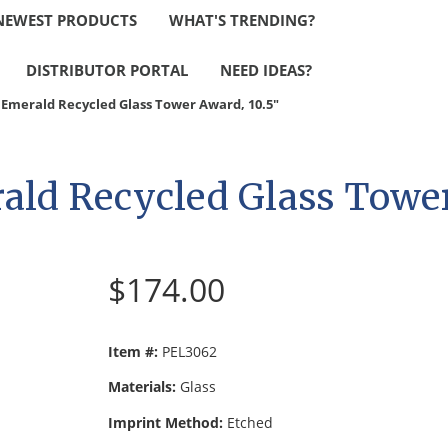
NEWEST PRODUCTS
WHAT'S TRENDING?
DISTRIBUTOR PORTAL
NEED IDEAS?
Emerald Recycled Glass Tower Award, 10.5"
ld Recycled Glass Tower
$174.00
Item #:
PEL3062
Materials:
Glass
Imprint Method:
Etched