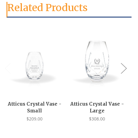
Related Products
Atticus Crystal Vase -
Atticus Crystal Vase -
Small
Large
$209.00
$308.00