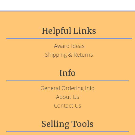
Helpful Links
Award Ideas
Shipping & Returns
Info
General Ordering Info
About Us
Contact Us
Selling Tools