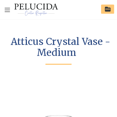
Atticus Crystal Vase -
Medium