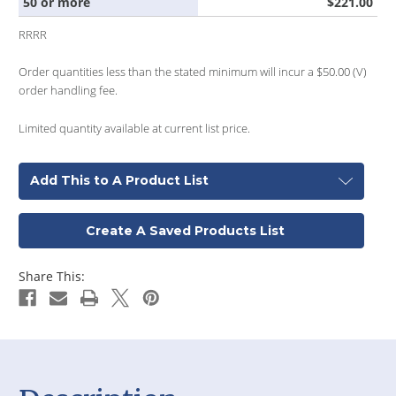
50 or more
$221.00
RRRR
Order quantities less than the stated minimum will incur a $50.00 (V)
order handling fee.
Limited quantity available at current list price.
Add This to A Product List
Create A Saved Products List
Share This: