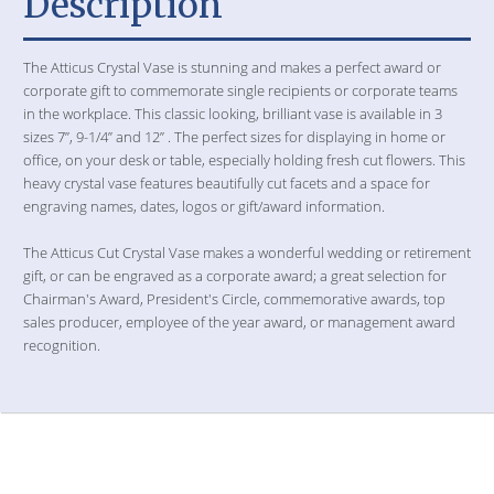
Description
The Atticus Crystal Vase is stunning and makes a perfect award or
corporate gift to commemorate single recipients or corporate teams
in the workplace. This classic looking, brilliant vase is available in 3
sizes 7”, 9-1/4” and 12” . The perfect sizes for displaying in home or
office, on your desk or table, especially holding fresh cut flowers. This
heavy crystal vase features beautifully cut facets and a space for
engraving names, dates, logos or gift/award information.
The Atticus Cut Crystal Vase makes a wonderful wedding or retirement
gift, or can be engraved as a corporate award; a great selection for
Chairman's Award, President's Circle, commemorative awards, top
sales producer, employee of the year award, or management award
recognition.