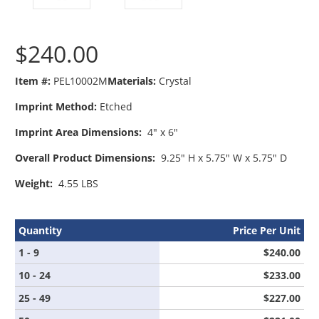
$240.00
Item #:
PEL10002M
Materials:
Crystal
Imprint Method:
Etched
Imprint Area Dimensions:
4" x 6"
Overall Product Dimensions:
9.25" H x 5.75" W x 5.75" D
Weight:
4.55 LBS
Quantity
Price Per Unit
1 - 9
$240.00
10 - 24
$233.00
25 - 49
$227.00