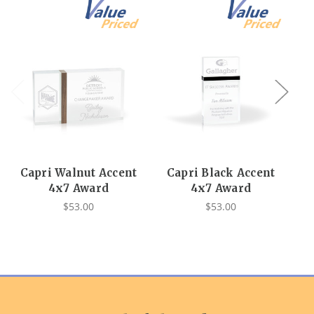
Capri Walnut Accent
Capri Black Accent
4x7 Award
4x7 Award
$53.00
$53.00