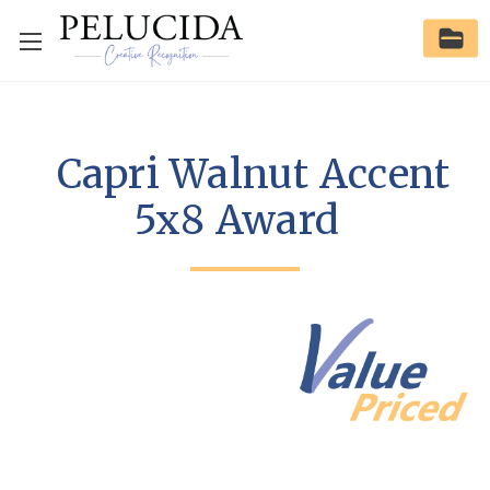
Capri Walnut Accent
5x8 Award