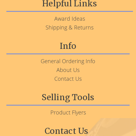
Helpful Links
Award Ideas
Shipping & Returns
Info
General Ordering Info
About Us
Contact Us
Selling Tools
Product Flyers
Contact Us