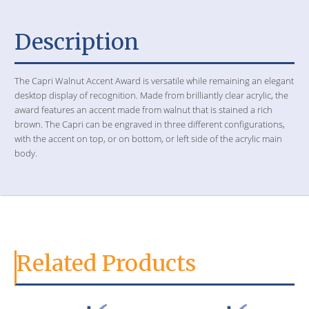
Description
The Capri Walnut Accent Award is versatile while remaining an elegant
desktop display of recognition. Made from brilliantly clear acrylic, the
award features an accent made from walnut that is stained a rich
brown. The Capri can be engraved in three different configurations,
with the accent on top, or on bottom, or left side of the acrylic main
body.
Related Products