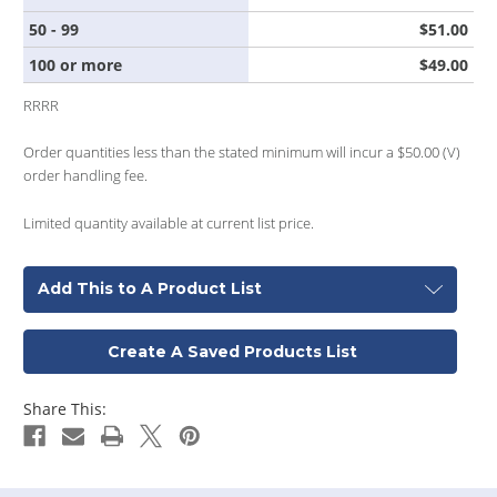
50 - 99
$51.00
100 or more
$49.00
RRRR
Order quantities less than the stated minimum will incur a $50.00 (V)
order handling fee.
Limited quantity available at current list price.
Add This to A Product List
Create A Saved Products List
Share This: