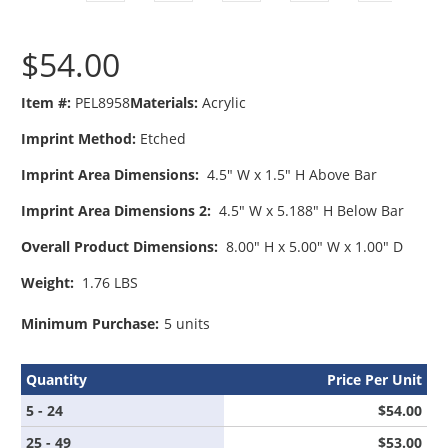
$54.00
Item #:
PEL8958
Materials:
Acrylic
Imprint Method:
Etched
Imprint Area Dimensions:
4.5" W x 1.5" H Above Bar
Imprint Area Dimensions 2:
4.5" W x 5.188" H Below Bar
Overall Product Dimensions:
8.00" H x 5.00" W x 1.00" D
Weight:
1.76 LBS
Minimum Purchase:
5 units
Quantity
Price Per Unit
5 - 24
$54.00
25 - 49
$53.00