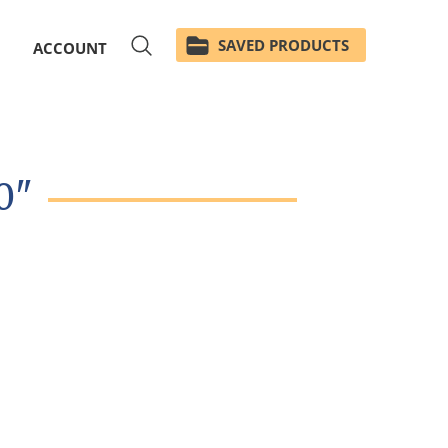
SAVED PRODUCTS
ACCOUNT
0"