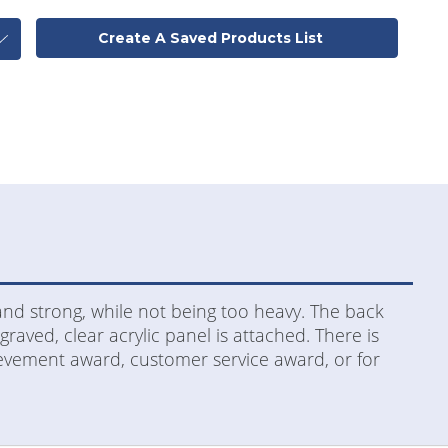
Create A Saved Products List
and strong, while not being too heavy. The back
aved, clear acrylic panel is attached. There is
hievement award, customer service award, or for