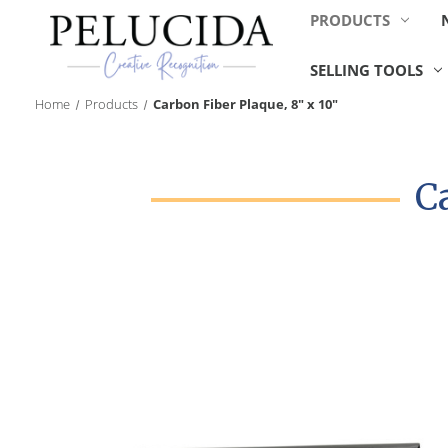
PRODUCTS
SELLING TOOLS
Home
Products
Carbon Fiber Plaque, 8" x 10"
C