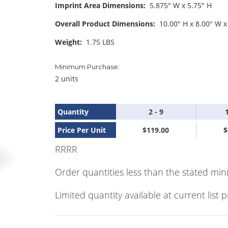
Imprint Area Dimensions:
5.875" W x 5.75" H
Overall Product Dimensions:
10.00" H x 8.00" W x
Weight:
1.75 LBS
Minimum Purchase:
2 units
Quantity
2 - 9
Price Per Unit
$119.00
$
RRRR
Order quantities less than the stated min
Limited quantity available at current list p