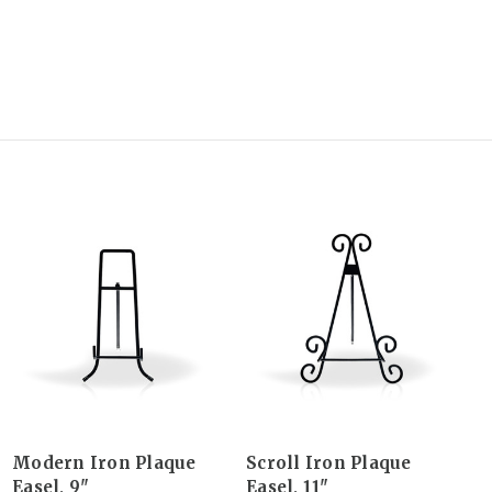
Modern Iron Plaque
Scroll Iron Plaque
Easel, 9"
Easel, 11"