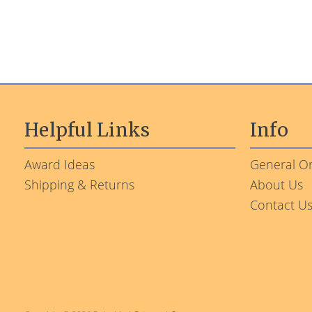
Helpful Links
Info
Award Ideas
General Or
Shipping & Returns
About Us
Contact U