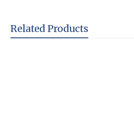
Related Products