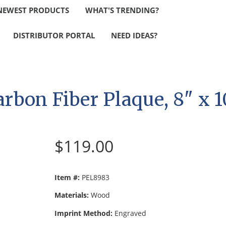
NEWEST PRODUCTS
WHAT'S TRENDING?
DISTRIBUTOR PORTAL
NEED IDEAS?
arbon Fiber Plaque, 8" x 1
$119.00
Item #:
PEL8983
Materials:
Wood
Imprint Method:
Engraved