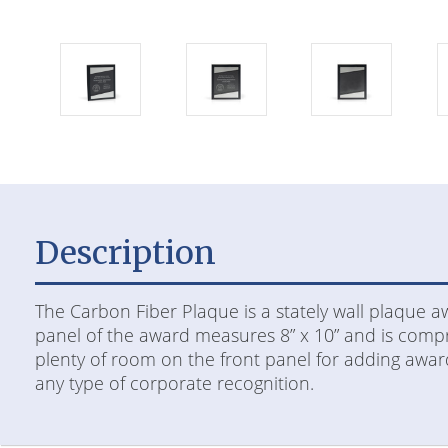
Description
The Carbon Fiber Plaque is a stately wall plaque 
panel of the award measures 8” x 10” and is compri
plenty of room on the front panel for adding award
any type of corporate recognition.