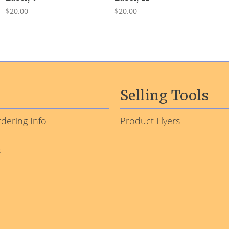
$20.00
$20.00
Selling Tools
dering Info
Product Flyers
s