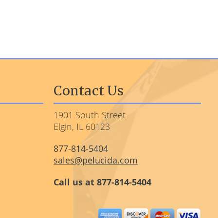
Contact Us
1901 South Street
Elgin, IL 60123
877-814-5404
sales@pelucida.com
Call us at 877-814-5404