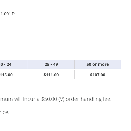
 1.00" D
10 - 24
25 - 49
50 or more
115.00
$111.00
$107.00
imum will incur a $50.00 (V) order handling fee.
rice.