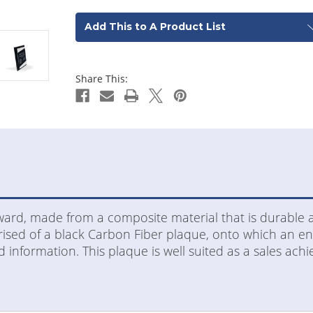
Add This to A Product List
Share This:
award, made from a composite material that is durable 
sed of a black Carbon Fiber plaque, onto which an engr
 information. This plaque is well suited as a sales ac