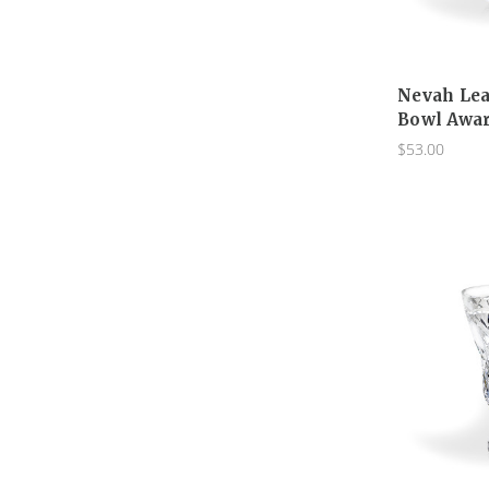
Nevah Lea
Bowl Awar
$53.00