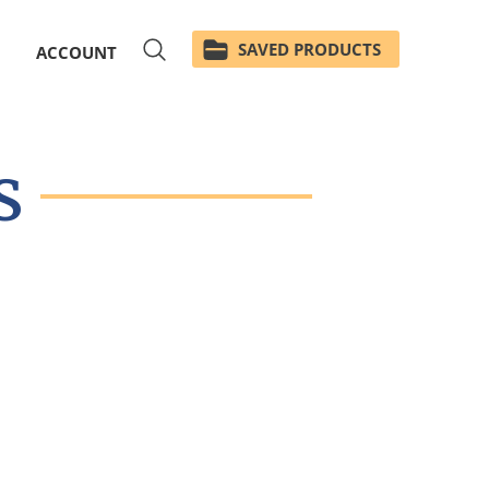
SAVED PRODUCTS
ACCOUNT
s