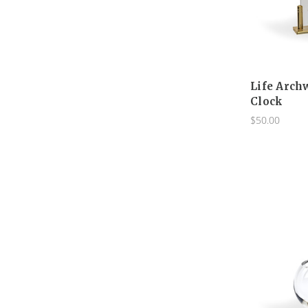
Life Arch
Clock
$50.00