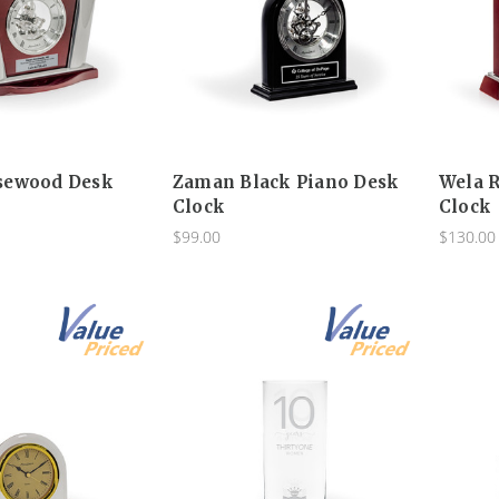
sewood Desk
Zaman Black Piano Desk
Wela 
Clock
Clock
$99.00
$130.00