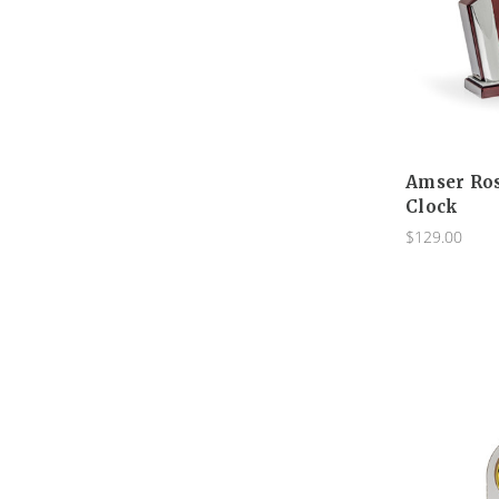
Amser Ro
Clock
$129.00