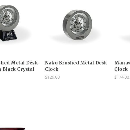
shed Metal Desk
Nako Brushed Metal Desk
Manaw
h Black Crystal
Clock
Clock
$129.00
$174.00