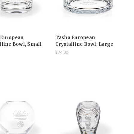
 European
Tasha European
lline Bowl, Small
Crystalline Bowl, Large
$74.00