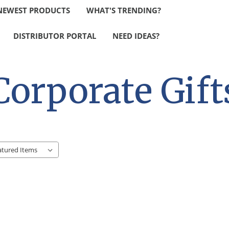
NEWEST PRODUCTS
WHAT'S TRENDING?
DISTRIBUTOR PORTAL
NEED IDEAS?
Corporate Gift