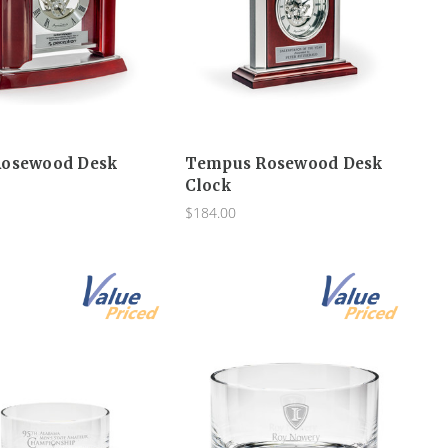
Rosewood Desk
Tempus Rosewood Desk
Clock
$184.00