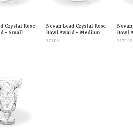
d Crystal Rose
Nevah Lead Crystal Rose
Nevah 
d - Small
Bowl Award - Medium
Bowl A
$79.00
$102.00