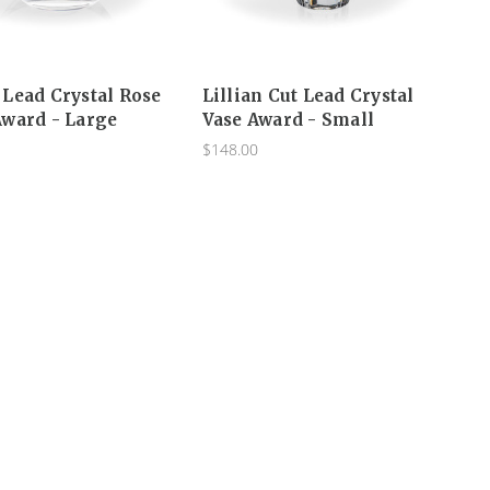
Lead Crystal Rose
Lillian Cut Lead Crystal
ward - Large
Vase Award - Small
$148.00