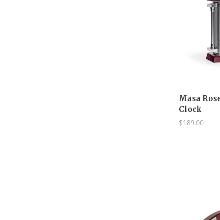
Masa Ros
Clock
$189.00