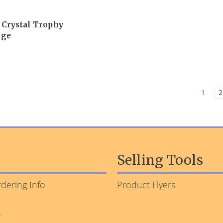
 Crystal Trophy
rge
1
2
Selling Tools
dering Info
Product Flyers
s