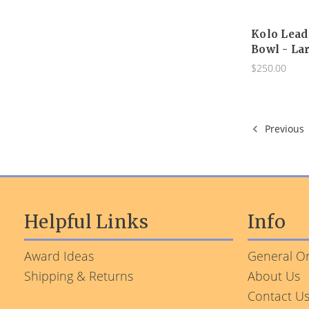
Kolo Lead
Bowl - La
$250.00
Previous
Helpful Links
Info
Award Ideas
General Or
Shipping & Returns
About Us
Contact U