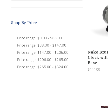
Shop By Price
Price range: $0.00 - $88.00
Price range: $88.00 - $147.00
Price range: $147.00 - $206.00
Nako Bru
Clock wit
Price range: $206.00 - $265.00
Base
Price range: $265.00 - $324.00
$144.00