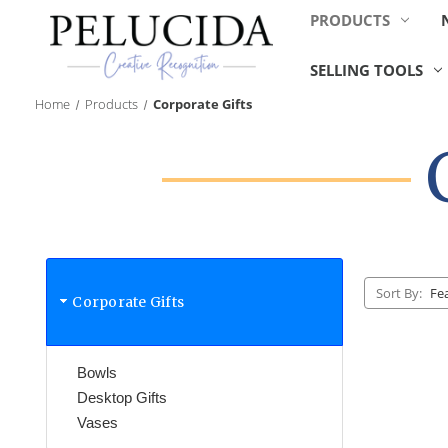
PRODUCTS
SELLING TOOLS
Home
Products
Corporate Gifts
Sort By:
Corporate Gifts
Bowls
Desktop Gifts
Vases