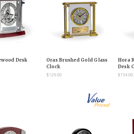
ewood Desk
Oras Brushed Gold Glass
Hora 
Clock
Desk 
$129.00
$154.00