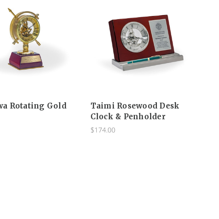
a Rotating Gold
Taimi Rosewood Desk
Clock & Penholder
$174.00