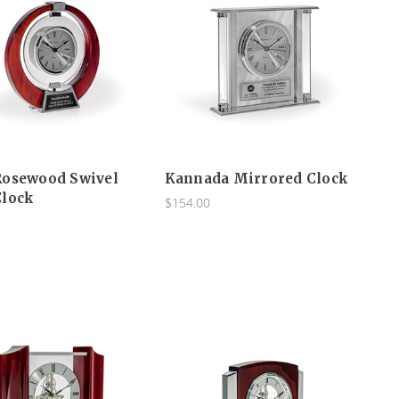
Rosewood Swivel
Kannada Mirrored Clock
Clock
$154.00