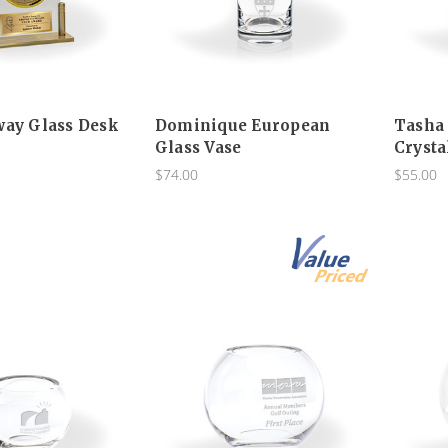
way Glass Desk
Dominique European
Tasha
Glass Vase
Crysta
$74.00
$55.00