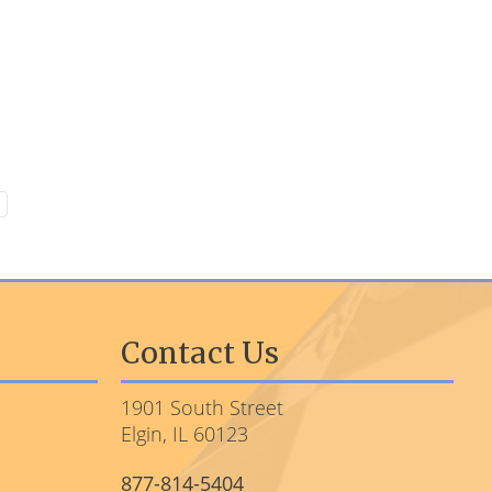
Contact Us
1901 South Street
Elgin, IL 60123
877-814-5404