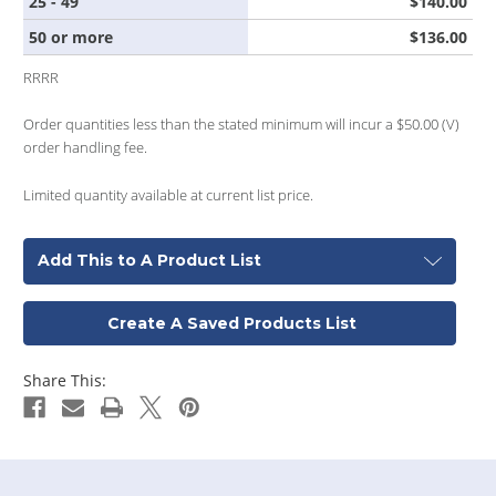
25 - 49
$140.00
50 or more
$136.00
RRRR
Order quantities less than the stated minimum will incur a $50.00 (V)
order handling fee.
Limited quantity available at current list price.
Add This to A Product List
Create A Saved Products List
Share This: