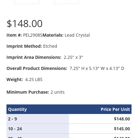
$148.00
Item #:
PEL2908S
Materials:
Lead Crystal
Imprint Method:
Etched
Imprint Area Dimensions:
2.25" x 3"
Overall Product Dimensions:
7.25" H x 5.13" W x 4.13" D
Weight:
4.25 LBS
Minimum Purchase:
2 units
Quantity
Price Per Unit
2 - 9
$148.00
10 - 24
$145.00