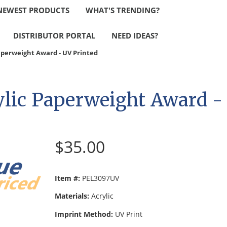
NEWEST PRODUCTS
WHAT'S TRENDING?
DISTRIBUTOR PORTAL
NEED IDEAS?
Paperweight Award - UV Printed
ylic Paperweight Award -
$35.00
Item #:
PEL3097UV
Materials:
Acrylic
Imprint Method:
UV Print