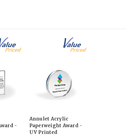
Annulet Acrylic
Award -
Paperweight Award -
UV Printed