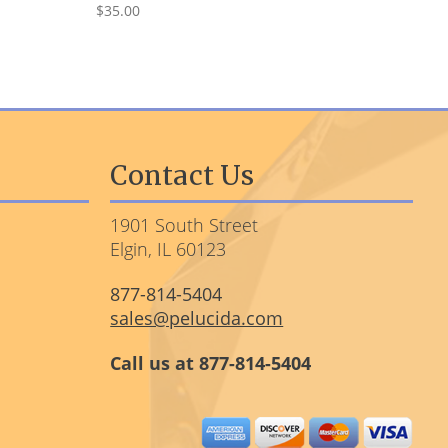
$35.00
Contact Us
1901 South Street
Elgin, IL 60123
877-814-5404
sales@pelucida.com
Call us at 877-814-5404