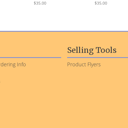
$35.00
$35.00
Selling Tools
dering Info
Product Flyers
s