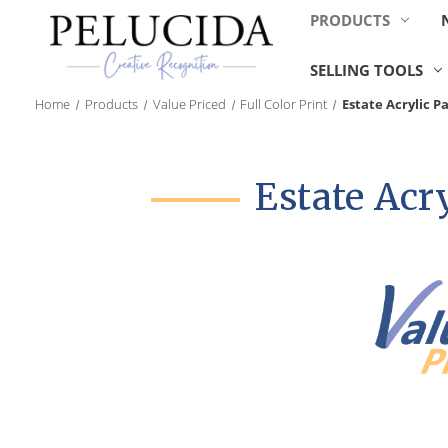
PRODUCTS
SELLING TOOLS
Home
Products
Value Priced
Full Color Print
Estate Acrylic 
Estate Acr