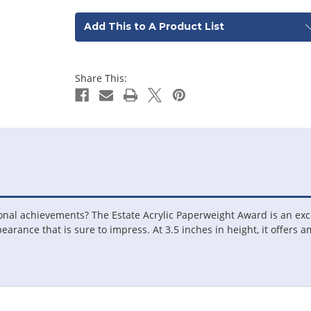
Add This to A Product List
Share This:
ional achievements? The Estate Acrylic Paperweight Award is an exc
pearance that is sure to impress. At 3.5 inches in height, it offers