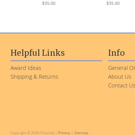
$35.00
$35.00
Helpful Links
Info
Award Ideas
General Or
Shipping & Returns
About Us
Contact U
Copyright © 2026 Pelucida |
Privacy
|
Sitemap