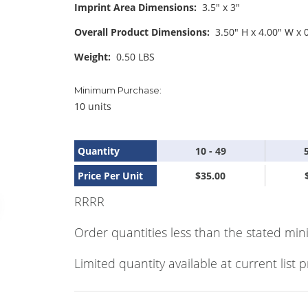
Imprint Area Dimensions:
3.5" x 3"
Overall Product Dimensions:
3.50" H x 4.00" W x 
Weight:
0.50 LBS
Minimum Purchase:
10 units
Quantity
10 - 49
Price Per Unit
$35.00
RRRR
Order quantities less than the stated min
Limited quantity available at current list p