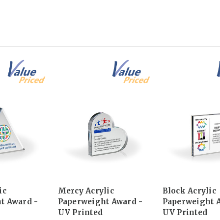
ic
Mercy Acrylic
Block Acrylic
t Award -
Paperweight Award -
Paperweight 
UV Printed
UV Printed