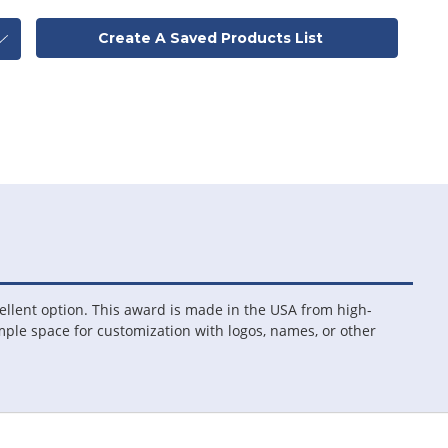
Create A Saved Products List
ellent option. This award is made in the USA from high-
 ample space for customization with logos, names, or other