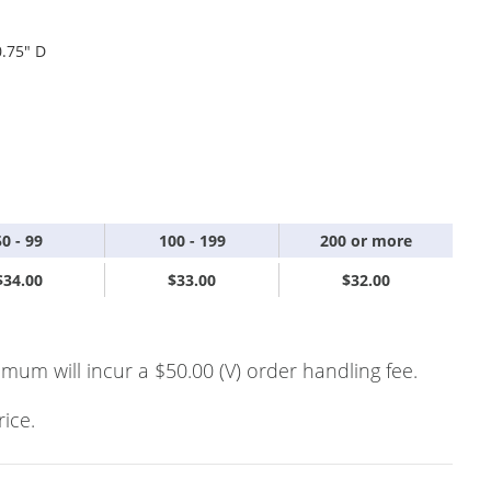
0.75" D
50 - 99
100 - 199
200 or more
$34.00
$33.00
$32.00
imum will incur a $50.00 (V) order handling fee.
rice.