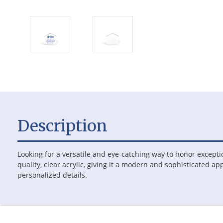
Description
Looking for a versatile and eye-catching way to honor except
quality, clear acrylic, giving it a modern and sophisticated ap
personalized details.