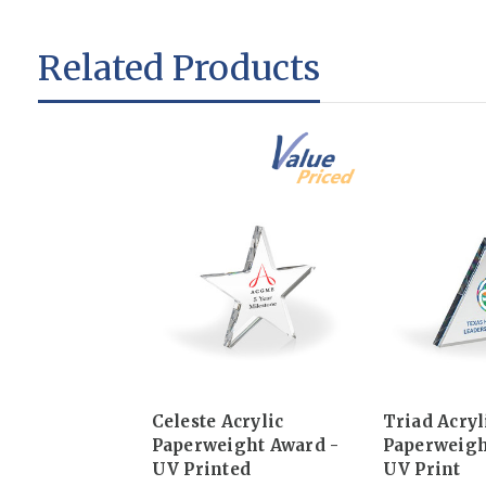
Related Products
Celeste Acrylic
Triad Acryl
Paperweight Award -
Paperweigh
UV Printed
UV Print