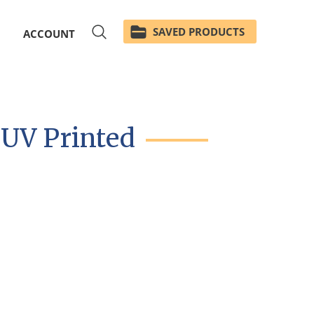
SAVED PRODUCTS
ACCOUNT
 UV Printed