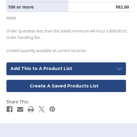
100 or more
$82.00
RRRR
Order quantities less than the stated minimum will incur a $50.00 (V)
order handling fee.
Limited quantity available at current list price.
Add This to A Product List
Create A Saved Products List
Share This: