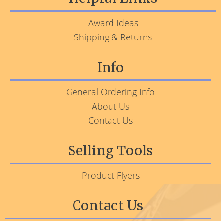
Award Ideas
Shipping & Returns
Info
General Ordering Info
About Us
Contact Us
Selling Tools
Product Flyers
Contact Us