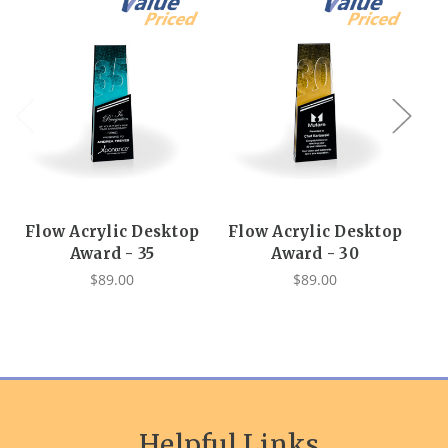
Flow Acrylic Desktop
Flow Acrylic Desktop
F
Award - 35
Award - 30
$89.00
$89.00
Helpful Links