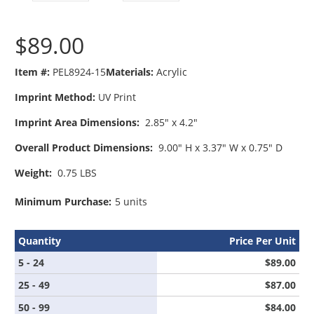
$89.00
Item #:
PEL8924-15
Materials:
Acrylic
Imprint Method:
UV Print
Imprint Area Dimensions:
2.85" x 4.2"
Overall Product Dimensions:
9.00" H x 3.37" W x 0.75" D
Weight:
0.75 LBS
Minimum Purchase:
5 units
Quantity
Price Per Unit
5 - 24
$89.00
25 - 49
$87.00
50 - 99
$84.00