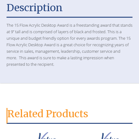
Description
The 15 Flow Acrylic Desktop Award is a freestanding award that stands
at 9” tall and is comprised of layers of black and frosted. This is a
unique and budget friendly option for every awards program. The 15
Flow Acrylic Desktop Award is a great choice for recognizing years of
service in sales, management, leadership, customer service and
more. This award is sure to make a lasting impression when
presented to the recipient.
Related Products