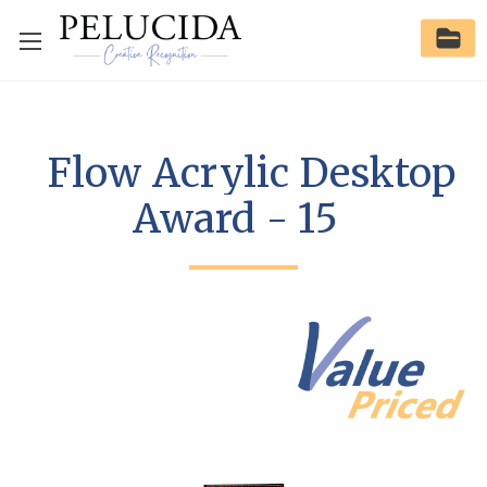
Flow Acrylic Desktop
Award - 15