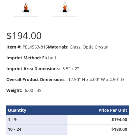
$194.00
Item #:
PEL4563-815
Materials:
Glass
Optic Crystal
Imprint Method:
Etched
Imprint Area Dimensions:
3.5" x 2"
Overall Product Dimensions:
12.50" H x 4.00" W x 4.50" D
Weight:
6.00 LBS
Quantity
Price Per Unit
1 - 9
$194.00
10 - 24
$189.00