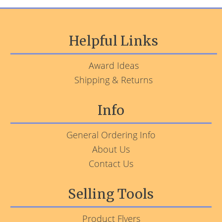
Helpful Links
Award Ideas
Shipping & Returns
Info
General Ordering Info
About Us
Contact Us
Selling Tools
Product Flyers