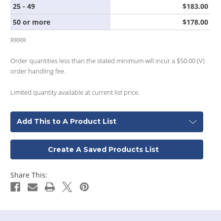
25 - 49
$183.00
50 or more
$178.00
RRRR
Order quantities less than the stated minimum will incur a $50.00 (V)
order handling fee.
Limited quantity available at current list price.
Add This to A Product List
Create A Saved Products List
Share This: