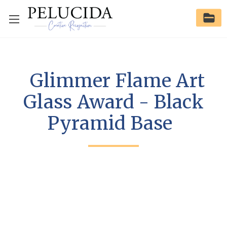
Glimmer Flame Art
Glass Award - Black
Pyramid Base