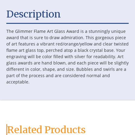
Description
The Glimmer Flame Art Glass Award is a stunningly unique
award that is sure to draw admiration. This gorgeous piece
of art features a vibrant red/orange/yellow and clear twisted
flame art glass top, perched atop a black crystal base. Your
engraving will be color filled with silver for readability. Art
glass awards are hand blown, and each piece will be slightly
different in color, shape, and size. Bubbles and swirls are a
part of the process and are considered normal and
acceptable.
Related Products