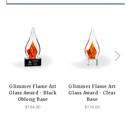
Glimmer Flame Art
Glimmer Flame Art
G
Glass Award - Black
Glass Award - Clear
Oblong Base
Base
$194.00
$174.00