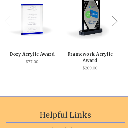
Dory Acrylic Award
Framework Acrylic
Au
Award
$77.00
$209.00
Helpful Links