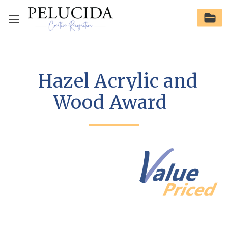
Hazel Acrylic and
Wood Award