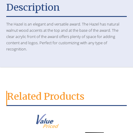
Description
The Hazel is an elegant and versatile award. The Hazel has natural
walnut wood accents at the top and at the base of the award. The
clear acrylic front of the award offers plenty of space for adding
content and logos. Perfect for customizing with any type of
recognition.
Related Products