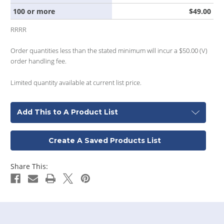
100 or more
$49.00
RRRR
Order quantities less than the stated minimum will incur a $50.00 (V)
order handling fee.
Limited quantity available at current list price.
Add This to A Product List
Create A Saved Products List
Share This: