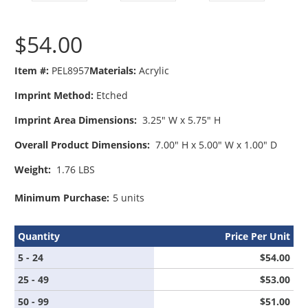
$54.00
Item #:
PEL8957
Materials:
Acrylic
Imprint Method:
Etched
Imprint Area Dimensions:
3.25" W x 5.75" H
Overall Product Dimensions:
7.00" H x 5.00" W x 1.00" D
Weight:
1.76 LBS
Minimum Purchase:
5 units
Quantity
Price Per Unit
5 - 24
$54.00
25 - 49
$53.00
50 - 99
$51.00