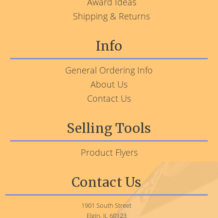
Award Ideas
Shipping & Returns
Info
General Ordering Info
About Us
Contact Us
Selling Tools
Product Flyers
Contact Us
1901 South Street
Elgin, IL 60123