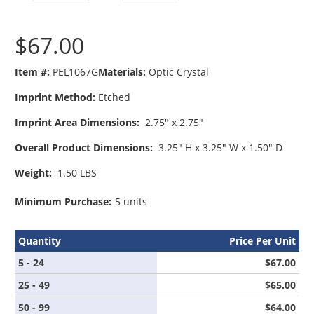
$67.00
Item #:
PEL1067G
Materials:
Optic Crystal
Imprint Method:
Etched
Imprint Area Dimensions:
2.75" x 2.75"
Overall Product Dimensions:
3.25" H x 3.25" W x 1.50" D
Weight:
1.50 LBS
Minimum Purchase:
5 units
Quantity
Price Per Unit
5 - 24
$67.00
25 - 49
$65.00
50 - 99
$64.00