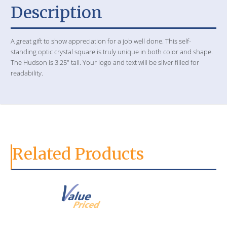
Description
A great gift to show appreciation for a job well done. This self-
standing optic crystal square is truly unique in both color and shape.
The Hudson is 3.25" tall. Your logo and text will be silver filled for
readability.
Related Products