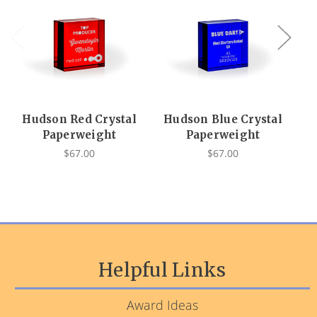
Hudson Red Crystal
Hudson Blue Crystal
Hu
Paperweight
Paperweight
$67.00
$67.00
Helpful Links
Award Ideas