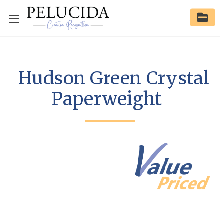
Hudson Green Crystal
Paperweight