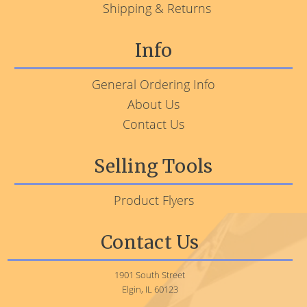
Shipping & Returns
Info
General Ordering Info
About Us
Contact Us
Selling Tools
Product Flyers
Contact Us
1901 South Street
Elgin, IL 60123