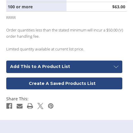
100 or more
$63.00
RRRR
Order quantities less than the stated minimum will incur a $50.00 (V)
order handling fee.
Limited quantity available at current list price.
Add This to A Product List
Create A Saved Products List
Share This: