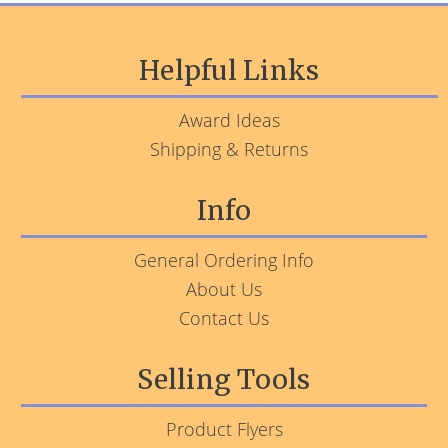
Helpful Links
Award Ideas
Shipping & Returns
Info
General Ordering Info
About Us
Contact Us
Selling Tools
Product Flyers