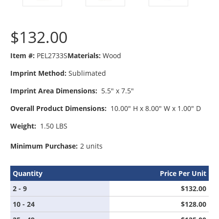
$132.00
Item #:
PEL2733S
Materials:
Wood
Imprint Method:
Sublimated
Imprint Area Dimensions:
5.5" x 7.5"
Overall Product Dimensions:
10.00" H x 8.00" W x 1.00" D
Weight:
1.50 LBS
Minimum Purchase:
2 units
Quantity
Price Per Unit
2 - 9
$132.00
10 - 24
$128.00