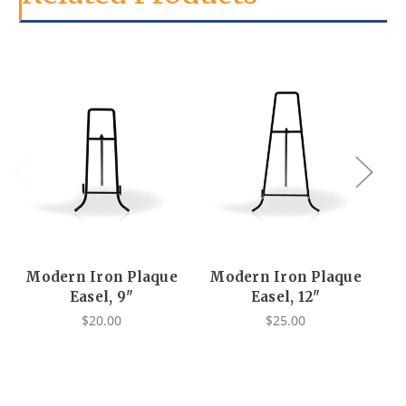
Modern Iron Plaque
Modern Iron Plaque
Easel, 9"
Easel, 12"
$20.00
$25.00