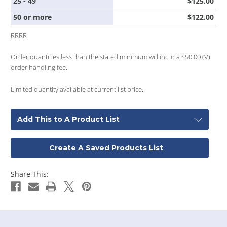
25 - 49
$125.00
50 or more
$122.00
RRRR
Order quantities less than the stated minimum will incur a $50.00 (V)
order handling fee.
Limited quantity available at current list price.
Add This to A Product List
Create A Saved Products List
Share This: