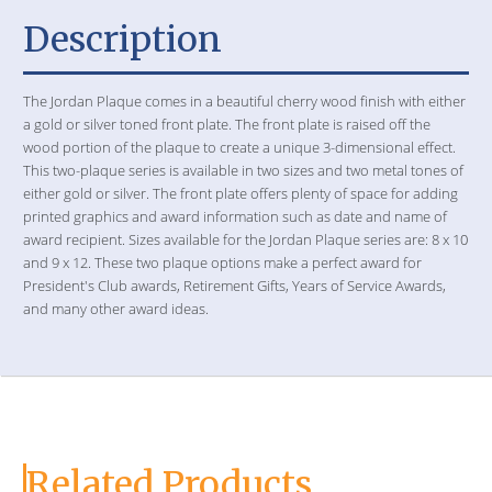
Description
The Jordan Plaque comes in a beautiful cherry wood finish with either
a gold or silver toned front plate. The front plate is raised off the
wood portion of the plaque to create a unique 3-dimensional effect.
This two-plaque series is available in two sizes and two metal tones of
either gold or silver. The front plate offers plenty of space for adding
printed graphics and award information such as date and name of
award recipient. Sizes available for the Jordan Plaque series are: 8 x 10
and 9 x 12. These two plaque options make a perfect award for
President's Club awards, Retirement Gifts, Years of Service Awards,
and many other award ideas.
Related Products