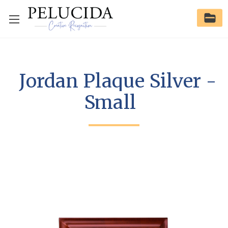
Jordan Plaque Silver -
Small