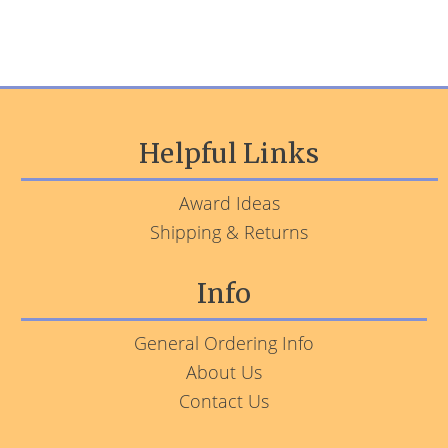
Helpful Links
Award Ideas
Shipping & Returns
Info
General Ordering Info
About Us
Contact Us