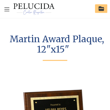
Martin Award Plaque,
12"x15"