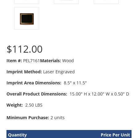
$112.00
Item #:
PEL7161
Materials:
Wood
Imprint Method:
Laser Engraved
Imprint Area Dimensions:
8.5" x 11.5"
Overall Product Dimensions:
15.00" H x 12.00" W x 0.50" D
Weight:
2.50 LBS
Minimum Purchase:
2 units
Quantity
Price Per Unit