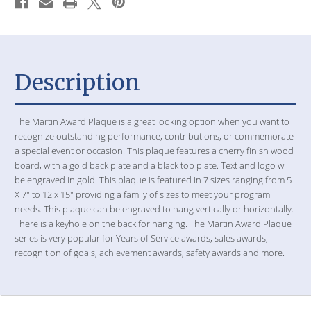
Description
The Martin Award Plaque is a great looking option when you want to
recognize outstanding performance, contributions, or commemorate
a special event or occasion. This plaque features a cherry finish wood
board, with a gold back plate and a black top plate. Text and logo will
be engraved in gold. This plaque is featured in 7 sizes ranging from 5
X 7" to 12 x 15" providing a family of sizes to meet your program
needs. This plaque can be engraved to hang vertically or horizontally.
There is a keyhole on the back for hanging. The Martin Award Plaque
series is very popular for Years of Service awards, sales awards,
recognition of goals, achievement awards, safety awards and more.