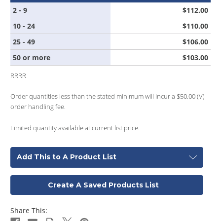
2 - 9
$112.00
10 - 24
$110.00
25 - 49
$106.00
50 or more
$103.00
RRRR
Order quantities less than the stated minimum will incur a $50.00 (V)
order handling fee.
Limited quantity available at current list price.
Add This to A Product List
Create A Saved Products List
Share This: