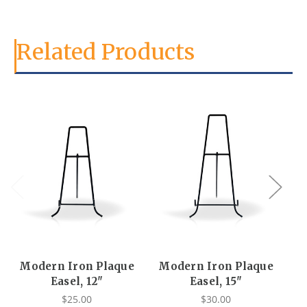
Related Products
Modern Iron Plaque
Modern Iron Plaque
Easel, 12"
Easel, 15"
$25.00
$30.00