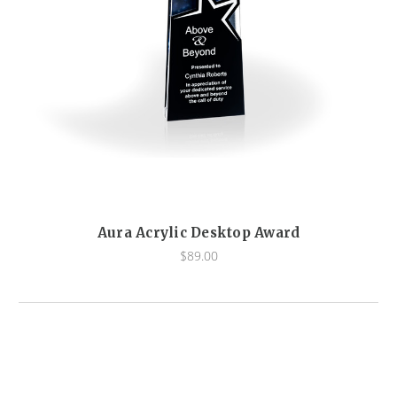
Aura Acrylic Desktop Award
$89.00