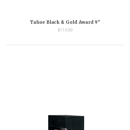
Tahoe Black & Gold Award 9"
$113.00