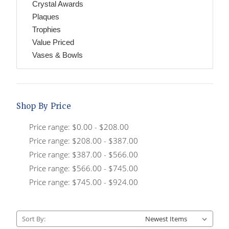
Crystal Awards
Plaques
Trophies
Value Priced
Vases & Bowls
Shop By Price
Price range: $0.00 - $208.00
Price range: $208.00 - $387.00
Price range: $387.00 - $566.00
Price range: $566.00 - $745.00
Price range: $745.00 - $924.00
Sort By: