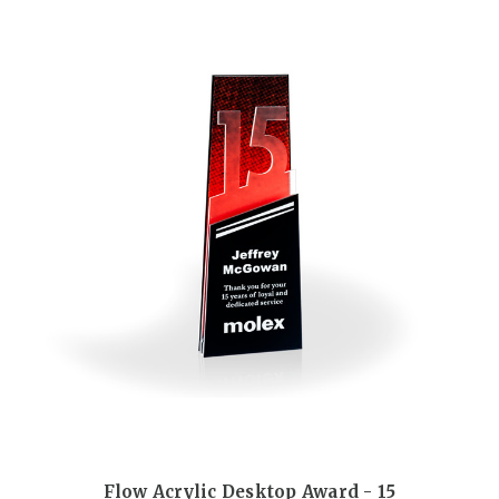
Flow Acrylic Desktop Award - 15