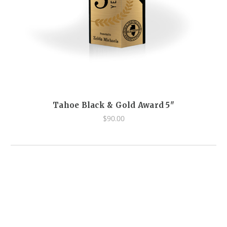
Tahoe Black & Gold Award 5"
$90.00