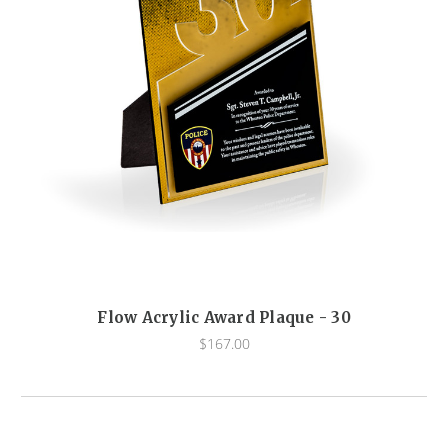
Flow Acrylic Award Plaque - 30
$167.00