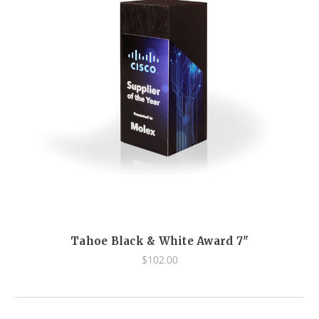
Tahoe Black & White Award 7"
$102.00