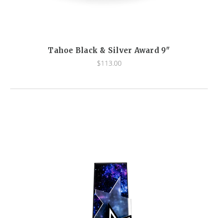
Tahoe Black & Silver Award 9"
$113.00