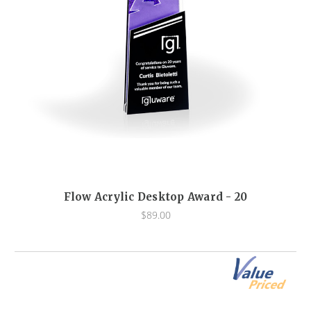
Flow Acrylic Desktop Award - 20
$89.00