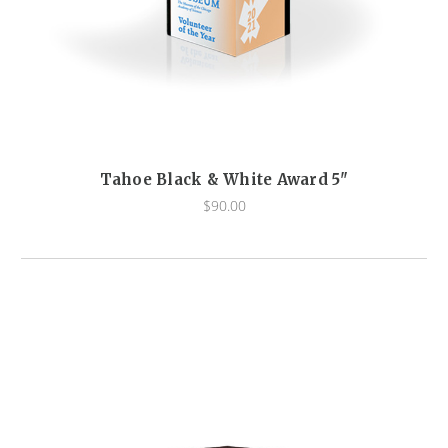
Tahoe Black & White Award 5"
$90.00