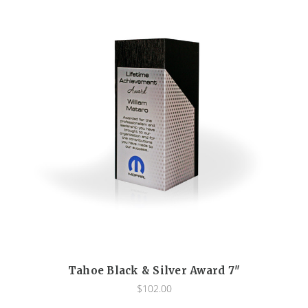
Tahoe Black & Silver Award 7"
$102.00