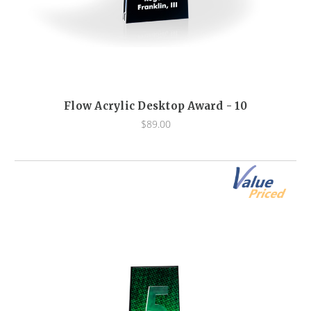
Flow Acrylic Desktop Award - 10
$89.00