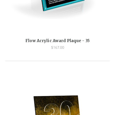
Flow Acrylic Award Plaque - 35
$167.00