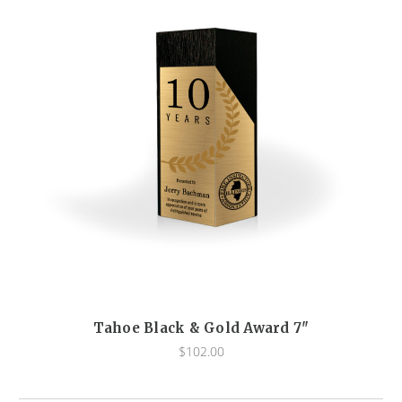
Tahoe Black & Gold Award 7"
$102.00