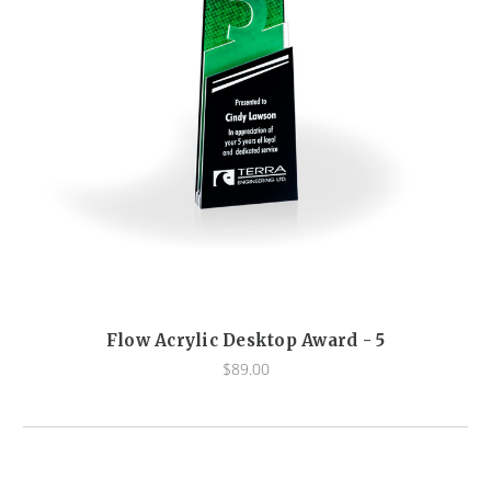
Flow Acrylic Desktop Award - 5
$89.00