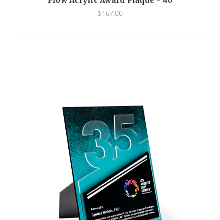
Flow Acrylic Award Plaque - 40
$167.00