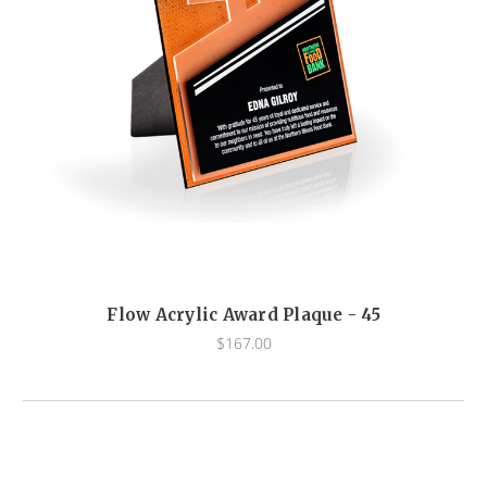
Flow Acrylic Award Plaque - 45
$167.00