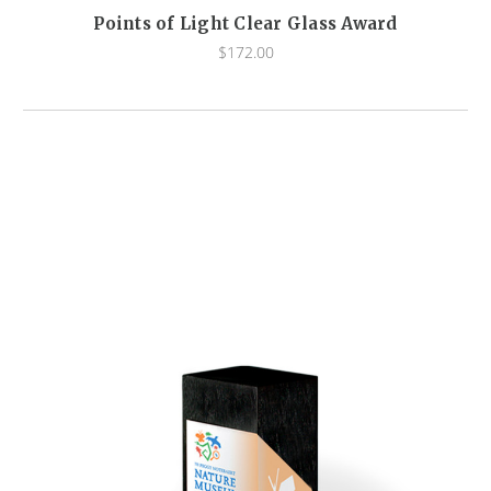
Points of Light Clear Glass Award
$172.00