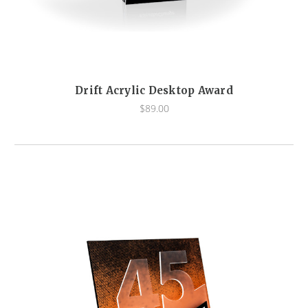
Drift Acrylic Desktop Award
$89.00