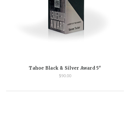
Tahoe Black & Silver Award 5"
$90.00