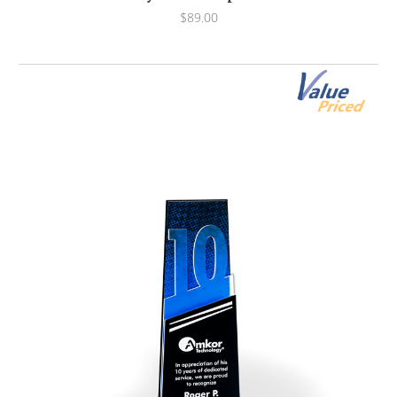
$89.00