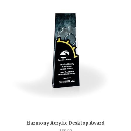
Harmony Acrylic Desktop Award
$89.00