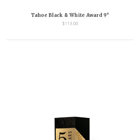
Tahoe Black & White Award 9"
$113.00