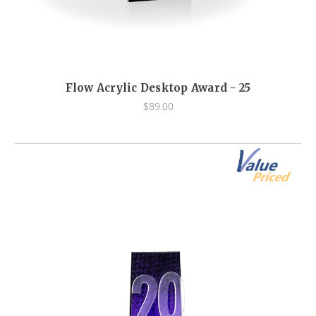
Flow Acrylic Desktop Award - 25
$89.00