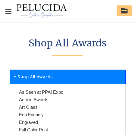
Shop All Awards
Shop All Awards
As Seen at PPAI Expo
Acrylic Awards
Art Glass
Eco Friendly
Engraved
Full Color Print