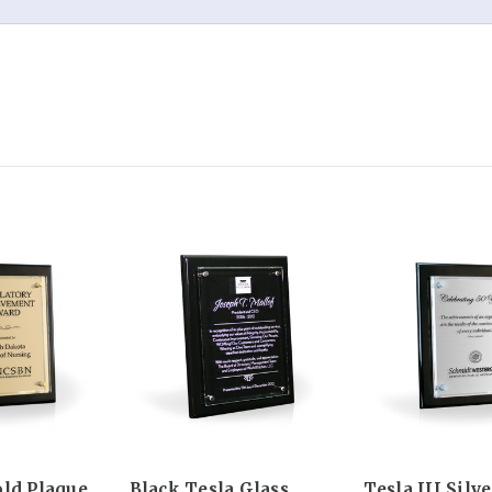
old Plaque
Black Tesla Glass
Tesla III Silv