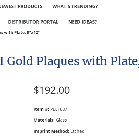
NEWEST PRODUCTS
WHAT'S TRENDING?
DISTRIBUTOR PORTAL
NEED IDEAS?
es with Plate, 9"x12"
II Gold Plaques with Plate
$192.00
Item #:
PEL1687
Materials:
Glass
Imprint Method:
Etched