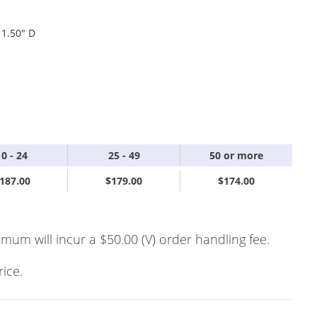
 1.50" D
10 - 24
25 - 49
50 or more
187.00
$179.00
$174.00
imum will incur a $50.00 (V) order handling fee.
rice.