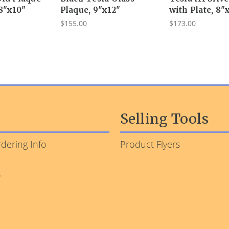
 8"x10"
Plaque, 9"x12"
with Plate, 8"
$155.00
$173.00
Selling Tools
dering Info
Product Flyers
s