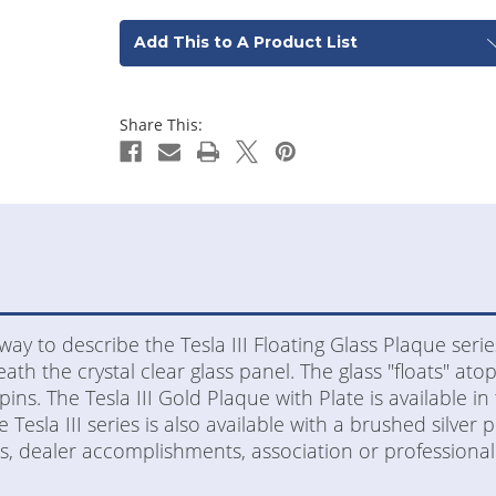
Add This to A Product List
Share This:
way to describe the Tesla III Floating Glass Plaque serie
h the crystal clear glass panel. The glass "floats" atop
pins. The Tesla III Gold Plaque with Plate is available in
Tesla III series is also available with a brushed silver p
s, dealer accomplishments, association or professional