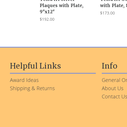
Plaques with Plate,
with Plate,
9"x12"
$173.00
$192.00
Helpful Links
Info
Award Ideas
General Or
Shipping & Returns
About Us
Contact U