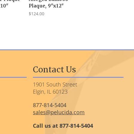
x10"
Plaque, 9"x12"
$124.00
Contact Us
1901 South Street
Elgin, IL 60123
877-814-5404
sales@pelucida.com
Call us at 877-814-5404