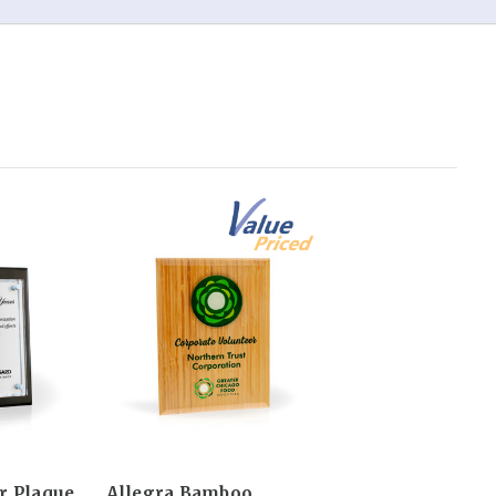
er Plaque
Allegra Bamboo