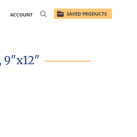
SAVED PRODUCTS
ACCOUNT
, 9"x12"