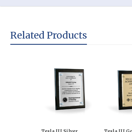
Related Products
Tesla III Silver
Tesla III G