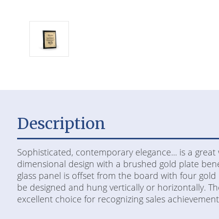
Description
Sophisticated, contemporary elegance... is a great 
dimensional design with a brushed gold plate beneat
glass panel is offset from the board with four gold 
be designed and hung vertically or horizontally. The 
excellent choice for recognizing sales achievement