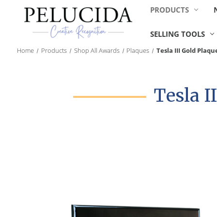
PRODUCTS
SELLING TOOLS
Home
Products
Shop All Awards
Plaques
Tesla III Gold Plaqu
Tesla I