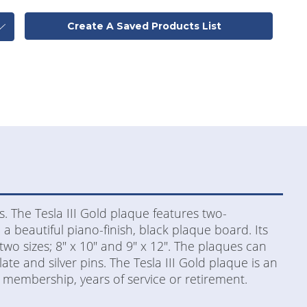
Create A Saved Products List
s. The Tesla III Gold plaque features two-
 a beautiful piano-finish, black plaque board. Its
 two sizes; 8" x 10" and 9" x 12". The plaques can
late and silver pins. The Tesla III Gold plaque is an
 membership, years of service or retirement.