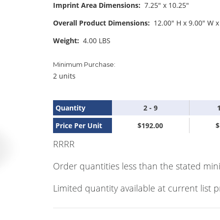
Imprint Area Dimensions:
7.25" x 10.25"
Overall Product Dimensions:
12.00" H x 9.00" W x
Weight:
4.00 LBS
Minimum Purchase:
2 units
Quantity
2 - 9
Price Per Unit
$192.00
$
RRRR
Order quantities less than the stated min
Limited quantity available at current list p