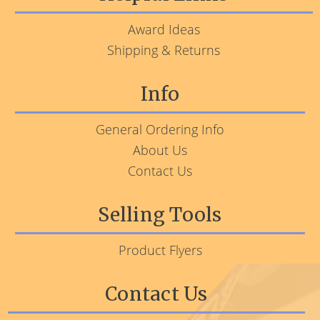
Award Ideas
Shipping & Returns
Info
General Ordering Info
About Us
Contact Us
Selling Tools
Product Flyers
Contact Us