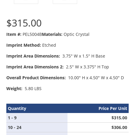
$315.00
Item #:
PEL5004B
Materials:
Optic Crystal
Imprint Method:
Etched
Imprint Area Dimensions:
3.75" W x 1.5" H Base
Imprint Area Dimensions 2:
2.5" W x 3.375" H Top
Overall Product Dimensions:
10.00" H x 4.50" W x 4.50" D
Weight:
5.80 LBS
Quantity
Price Per Unit
1 - 9
$315.00
10 - 24
$306.00