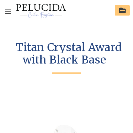
Titan Crystal Award
with Black Base