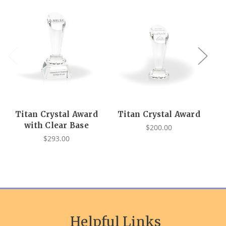
Titan Crystal Award
Titan Crystal Award
O
with Clear Base
$200.00
$293.00
Helpful Links