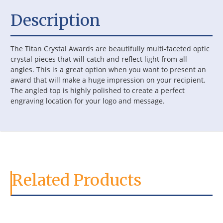
Description
The Titan Crystal Awards are beautifully multi-faceted optic
crystal pieces that will catch and reflect light from all
angles. This is a great option when you want to present an
award that will make a huge impression on your recipient.
The angled top is highly polished to create a perfect
engraving location for your logo and message.
Related Products