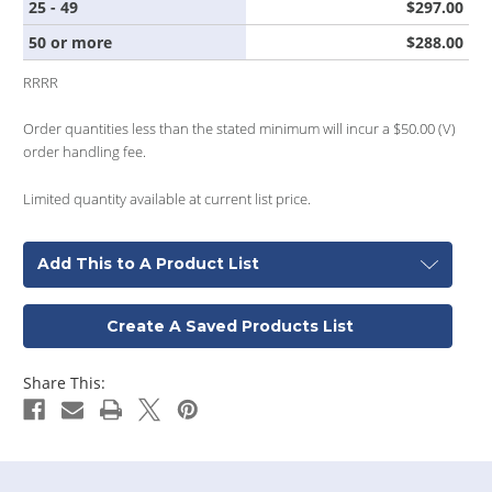
25 - 49
$297.00
50 or more
$288.00
RRRR
Order quantities less than the stated minimum will incur a $50.00 (V)
order handling fee.
Limited quantity available at current list price.
Add This to A Product List
Create A Saved Products List
Share This: