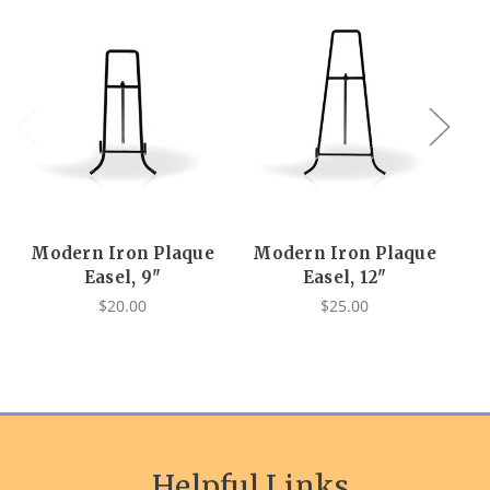
Modern Iron Plaque
Modern Iron Plaque
Easel, 9"
Easel, 12"
$20.00
$25.00
Helpful Links