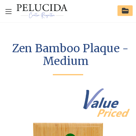
Zen Bamboo Plaque -
Medium