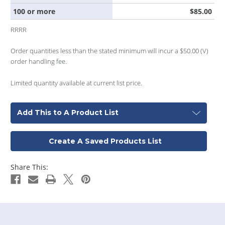
100 or more
$85.00
RRRR
Order quantities less than the stated minimum will incur a $50.00 (V)
order handling fee.
Limited quantity available at current list price.
Add This to A Product List
Create A Saved Products List
Share This: