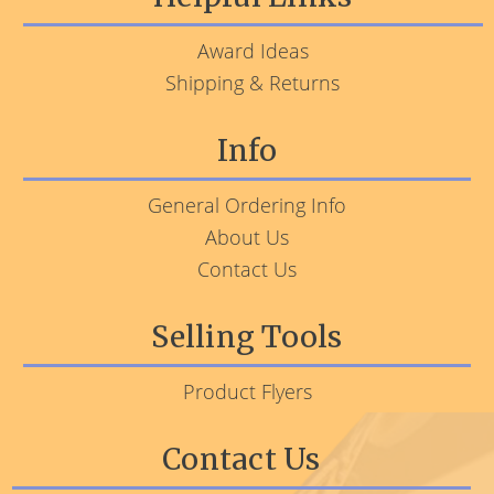
Award Ideas
Shipping & Returns
Info
General Ordering Info
About Us
Contact Us
Selling Tools
Product Flyers
Contact Us