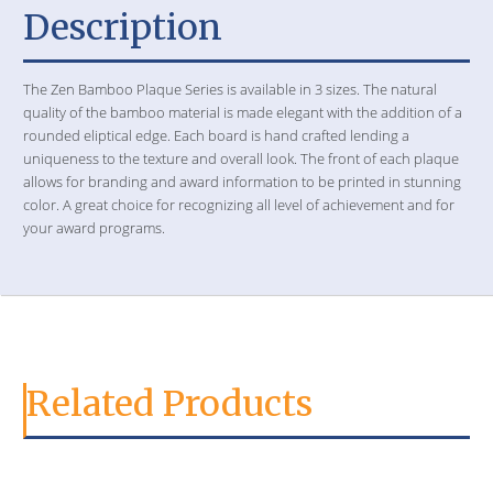
Description
The Zen Bamboo Plaque Series is available in 3 sizes. The natural
quality of the bamboo material is made elegant with the addition of a
rounded eliptical edge. Each board is hand crafted lending a
uniqueness to the texture and overall look. The front of each plaque
allows for branding and award information to be printed in stunning
color. A great choice for recognizing all level of achievement and for
your award programs.
Related Products