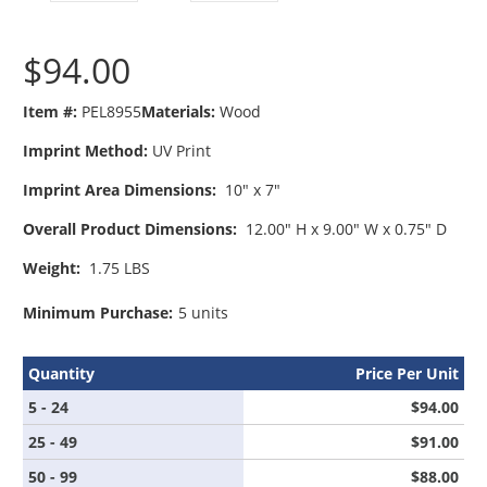
$94.00
Item #:
PEL8955
Materials:
Wood
Imprint Method:
UV Print
Imprint Area Dimensions:
10" x 7"
Overall Product Dimensions:
12.00" H x 9.00" W x 0.75" D
Weight:
1.75 LBS
Minimum Purchase:
5 units
Quantity
Price Per Unit
5 - 24
$94.00
25 - 49
$91.00
50 - 99
$88.00