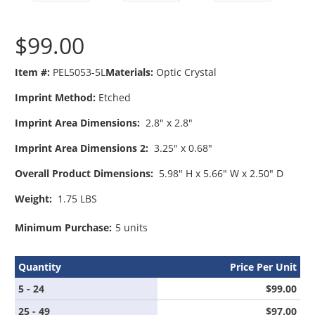
$99.00
Item #:
PEL5053-5L
Materials:
Optic Crystal
Imprint Method:
Etched
Imprint Area Dimensions:
2.8" x 2.8"
Imprint Area Dimensions 2:
3.25" x 0.68"
Overall Product Dimensions:
5.98" H x 5.66" W x 2.50" D
Weight:
1.75 LBS
Minimum Purchase:
5 units
Quantity
Price Per Unit
5 - 24
$99.00
25 - 49
$97.00