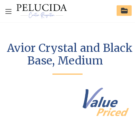
Avior Crystal and Black
Base, Medium