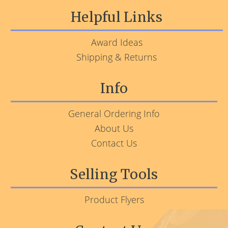
Helpful Links
Award Ideas
Shipping & Returns
Info
General Ordering Info
About Us
Contact Us
Selling Tools
Product Flyers