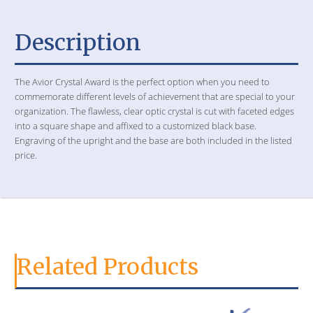
Description
The Avior Crystal Award is the perfect option when you need to
commemorate different levels of achievement that are special to your
organization. The flawless, clear optic crystal is cut with faceted edges
into a square shape and affixed to a customized black base.
Engraving of the upright and the base are both included in the listed
price.
Related Products