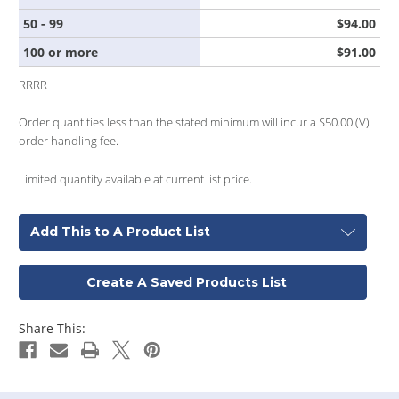
50 - 99
$94.00
100 or more
$91.00
RRRR
Order quantities less than the stated minimum will incur a $50.00 (V)
order handling fee.
Limited quantity available at current list price.
Add This to A Product List
Create A Saved Products List
Share This: