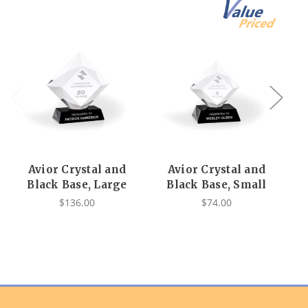
Avior Crystal and
Avior Crystal and
A
Black Base, Large
Black Base, Small
$136.00
$74.00