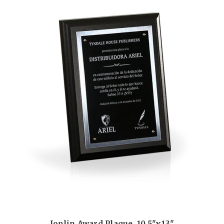
Joplin Award Plaque, 10.5"x13"