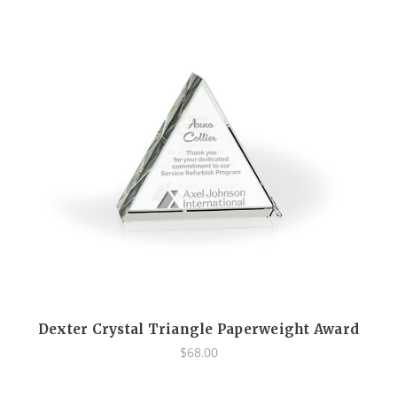
Dexter Crystal Triangle Paperweight Award
$68.00