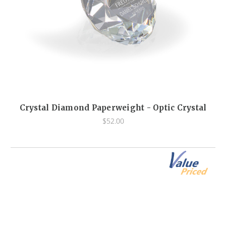
Crystal Diamond Paperweight - Optic Crystal
$52.00