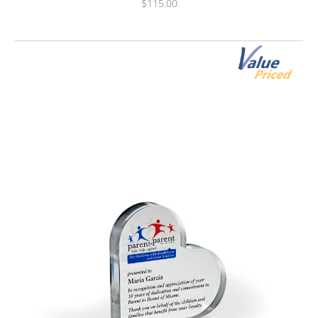
$115.00