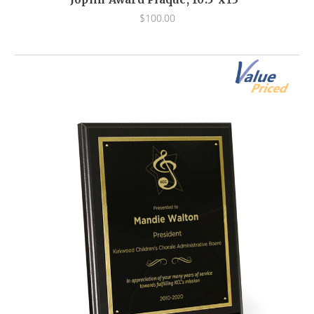
$100.00