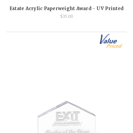
Estate Acrylic Paperweight Award - UV Printed
$35.00