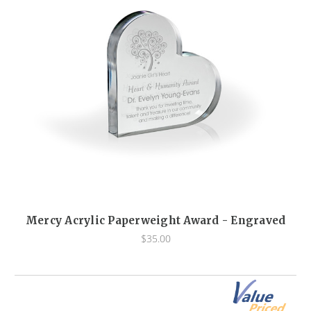
Mercy Acrylic Paperweight Award - Engraved
$35.00