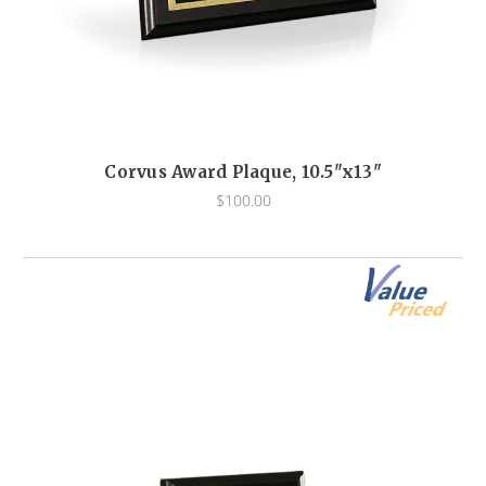
Corvus Award Plaque, 10.5"x13"
$100.00