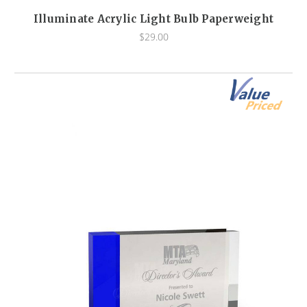
Illuminate Acrylic Light Bulb Paperweight
$29.00