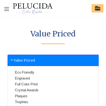
Value Priced
Value Priced
Eco Friendly
Engraved
Full Color Print
Crystal Awards
Plaques
Trophies