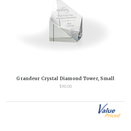
Grandeur Crystal Diamond Tower, Small
$90.00