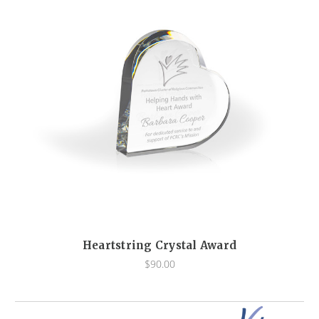
Heartstring Crystal Award
$90.00