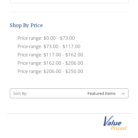
Shop By Price
Price range: $0.00 - $73.00
Price range: $73.00 - $117.00
Price range: $117.00 - $162.00
Price range: $162.00 - $206.00
Price range: $206.00 - $250.00
Sort By: