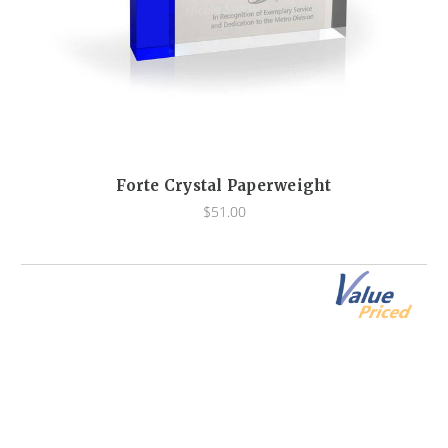
Forte Crystal Paperweight
$51.00