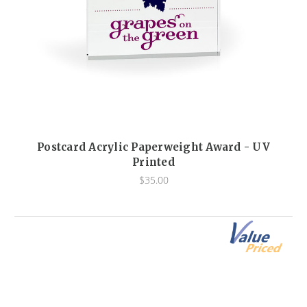
Postcard Acrylic Paperweight Award - UV
Printed
$35.00