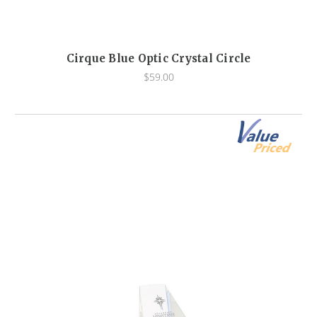
Cirque Blue Optic Crystal Circle
$59.00