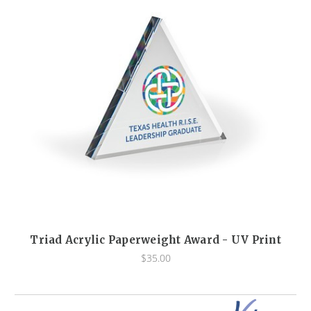
Triad Acrylic Paperweight Award - UV Print
$35.00