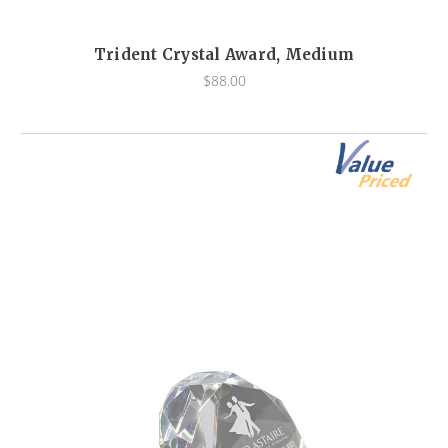
Trident Crystal Award, Medium
$88.00