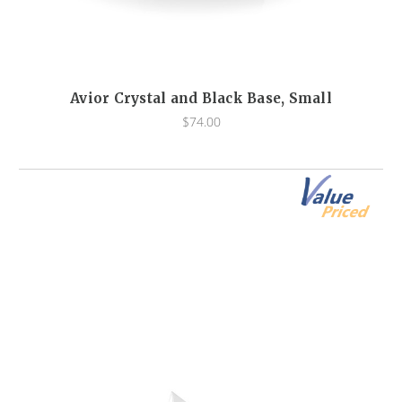
Avior Crystal and Black Base, Small
$74.00