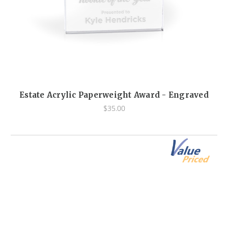
Estate Acrylic Paperweight Award - Engraved
$35.00