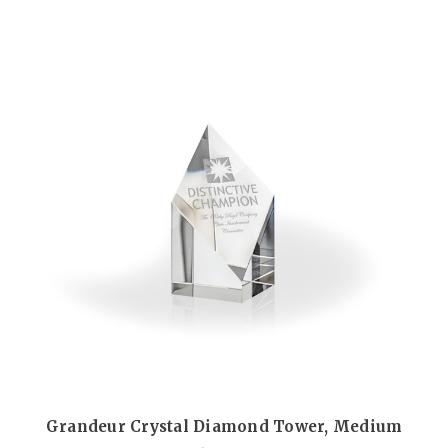
Grandeur Crystal Diamond Tower, Medium