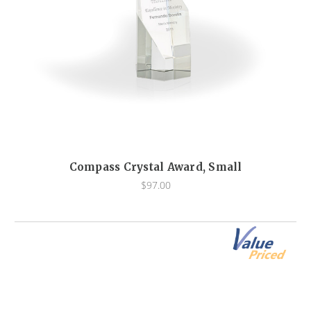
Compass Crystal Award, Small
$97.00