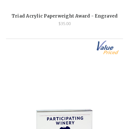
Triad Acrylic Paperweight Award - Engraved
$35.00