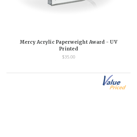
Mercy Acrylic Paperweight Award - UV
Printed
$35.00