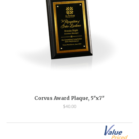
Corvus Award Plaque, 5"x7"
$40.00