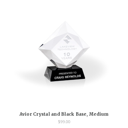
Avior Crystal and Black Base, Medium
$99.00