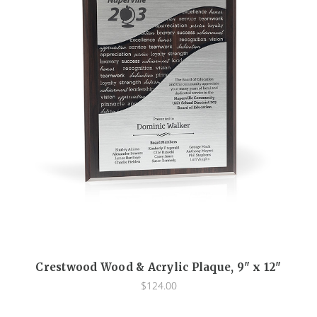
Crestwood Wood & Acrylic Plaque, 9" x 12"
$124.00