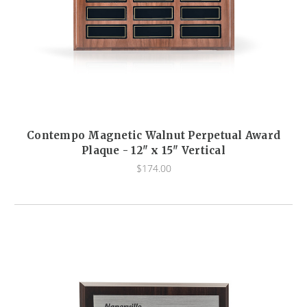
Contempo Magnetic Walnut Perpetual Award
Plaque - 12" x 15" Vertical
$174.00