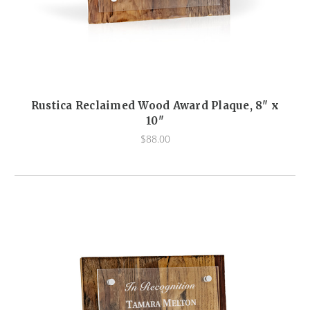
Rustica Reclaimed Wood Award Plaque, 8" x
10"
$88.00