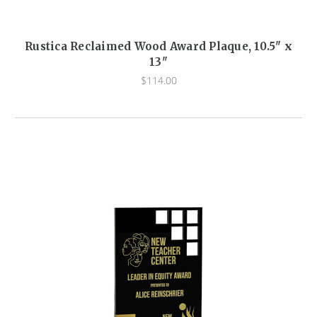
Rustica Reclaimed Wood Award Plaque, 10.5" x
13"
$114.00