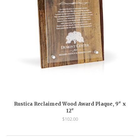
Rustica Reclaimed Wood Award Plaque, 9" x
12"
$102.00