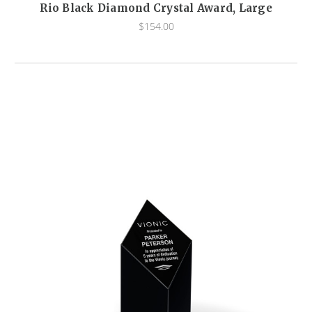
Rio Black Diamond Crystal Award, Large
$154.00