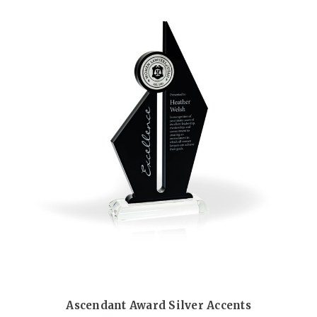
Ascendant Award Silver Accents