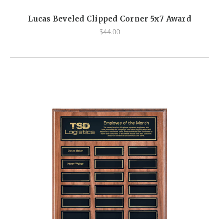
Lucas Beveled Clipped Corner 5x7 Award
$44.00