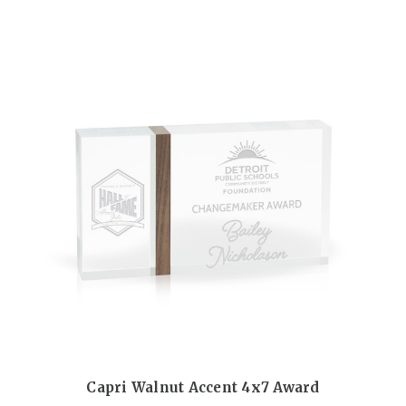
Capri Walnut Accent 4x7 Award