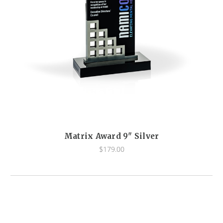
Matrix Award 9" Silver
$179.00