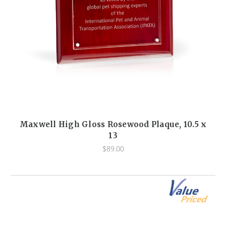
Maxwell High Gloss Rosewood Plaque, 10.5 x
13
$89.00