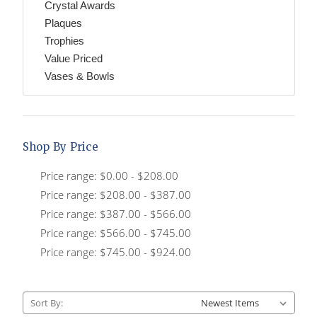
Crystal Awards
Plaques
Trophies
Value Priced
Vases & Bowls
Shop By Price
Price range: $0.00 - $208.00
Price range: $208.00 - $387.00
Price range: $387.00 - $566.00
Price range: $566.00 - $745.00
Price range: $745.00 - $924.00
Sort By: