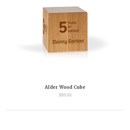
Alder Wood Cube
$89.00