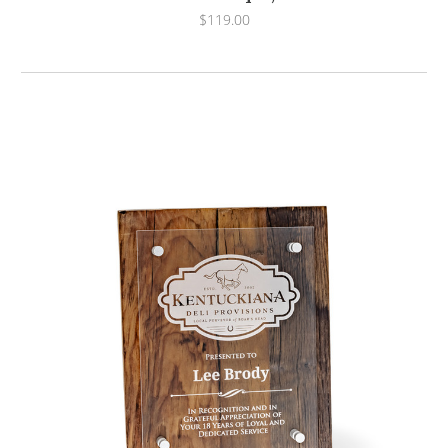
$119.00