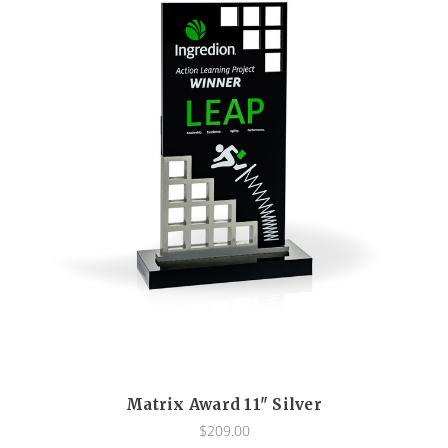
Matrix Award 11" Silver
$209.00