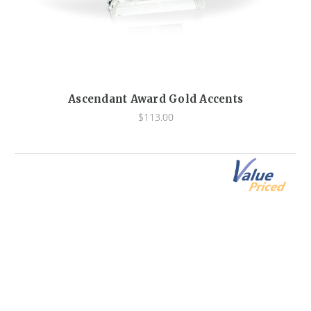
Ascendant Award Gold Accents
$113.00