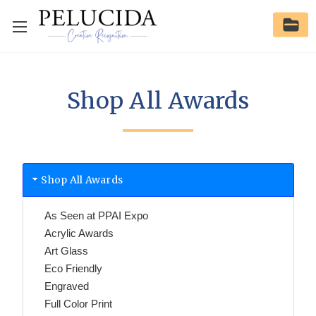
Shop All Awards
Shop All Awards
As Seen at PPAI Expo
Acrylic Awards
Art Glass
Eco Friendly
Engraved
Full Color Print