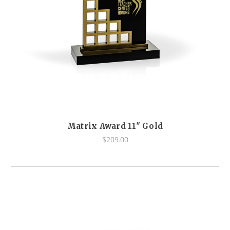
Matrix Award 11" Gold
$209.00