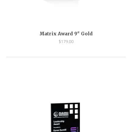
Matrix Award 9" Gold
$179.00