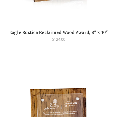
Eagle Rustica Reclaimed Wood Award, 8" x 10"
$124.00