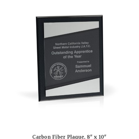
Carbon Fiber Plaque, 8" x 10"