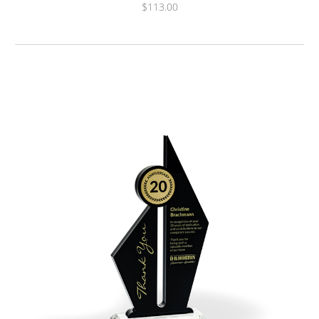
$113.00