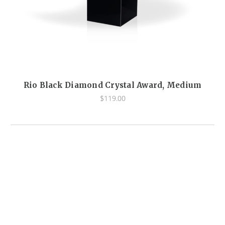
Rio Black Diamond Crystal Award, Medium
$119.00