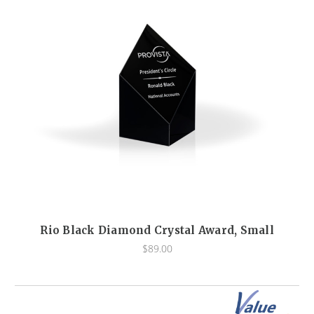
Rio Black Diamond Crystal Award, Small
$89.00