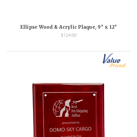
Ellipse Wood & Acrylic Plaque, 9" x 12"
$124.00