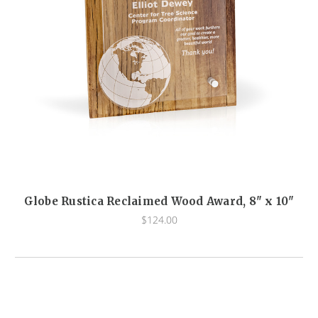
Globe Rustica Reclaimed Wood Award, 8" x 10"
$124.00