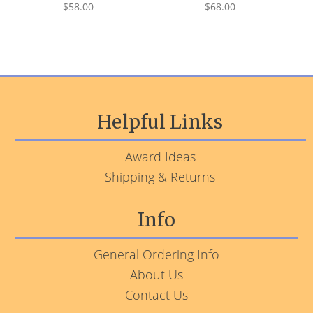
$58.00
$68.00
Helpful Links
Award Ideas
Shipping & Returns
Info
General Ordering Info
About Us
Contact Us