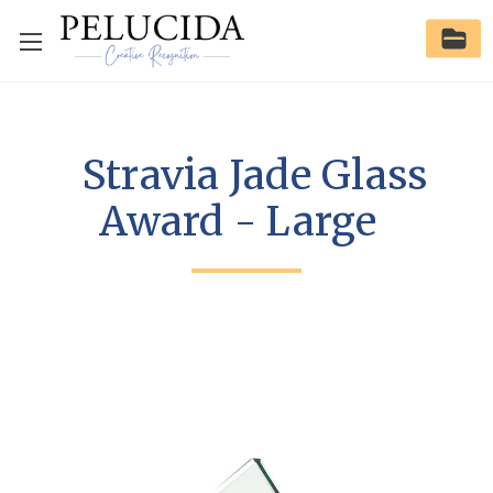
Stravia Jade Glass
Award - Large