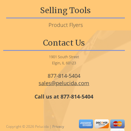
Selling Tools
Product Flyers
Contact Us
1901 South Street
Elgin, IL 60123
877-814-5404
sales@pelucida.com
Call us at 877-814-5404
Copyright © 2026 Pelucida |
Privacy