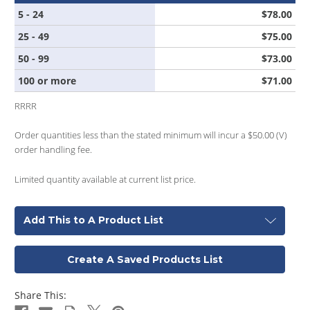
5 - 24
$78.00
25 - 49
$75.00
50 - 99
$73.00
100 or more
$71.00
RRRR
Order quantities less than the stated minimum will incur a $50.00 (V)
order handling fee.
Limited quantity available at current list price.
Add This to A Product List
Create A Saved Products List
Share This: