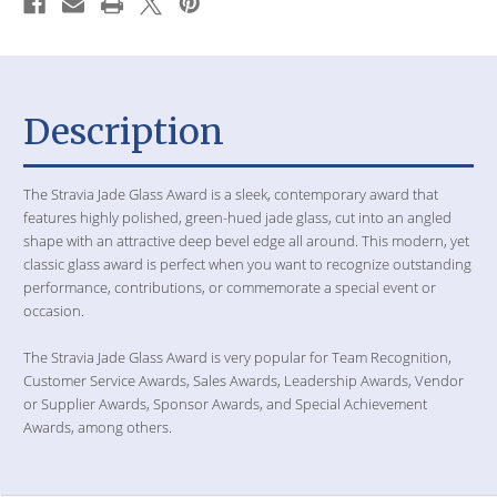
Description
The Stravia Jade Glass Award is a sleek, contemporary award that
features highly polished, green-hued jade glass, cut into an angled
shape with an attractive deep bevel edge all around. This modern, yet
classic glass award is perfect when you want to recognize outstanding
performance, contributions, or commemorate a special event or
occasion.
The Stravia Jade Glass Award is very popular for Team Recognition,
Customer Service Awards, Sales Awards, Leadership Awards, Vendor
or Supplier Awards, Sponsor Awards, and Special Achievement
Awards, among others.