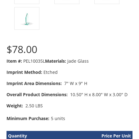
$78.00
Item #:
PEL10035L
Materials:
Jade Glass
Imprint Method:
Etched
Imprint Area Dimensions:
7" W x 9" H
Overall Product Dimensions:
10.50" H x 8.00" W x 3.00" D
Weight:
2.50 LBS
Minimum Purchase:
5 units
Quantity
Price Per Unit