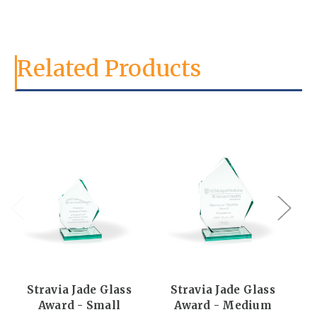
Related Products
Stravia Jade Glass
Stravia Jade Glass
Award - Small
Award - Medium