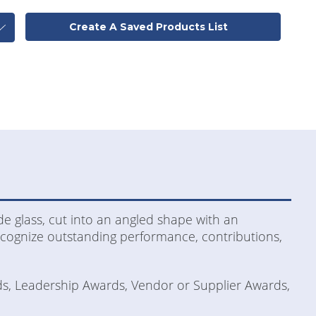
Create A Saved Products List
de glass, cut into an angled shape with an
recognize outstanding performance, contributions,
ds, Leadership Awards, Vendor or Supplier Awards,