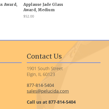
ss Award,
Applause Jade Glass
Award, Medium
$52.00
Contact Us
1901 South Street
Elgin, IL 60123
877-814-5404
sales@pelucida.com
Call us at 877-814-5404