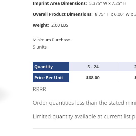
Imprint Area Dimensions:
5.375" W x 7.25" H
Overall Product Dimensions:
8.75" H x 6.00" W x 
Weight:
2.00 LBS
Minimum Purchase:
5 units
Quantity
5 - 24
Price Per Unit
$68.00
RRRR
Order quantities less than the stated min
Limited quantity available at current list p