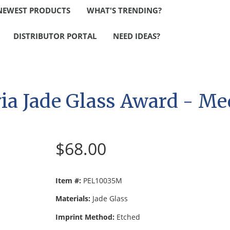
NEWEST PRODUCTS
WHAT'S TRENDING?
DISTRIBUTOR PORTAL
NEED IDEAS?
via Jade Glass Award - M
$68.00
Item #:
PEL10035M
Materials:
Jade Glass
Imprint Method:
Etched