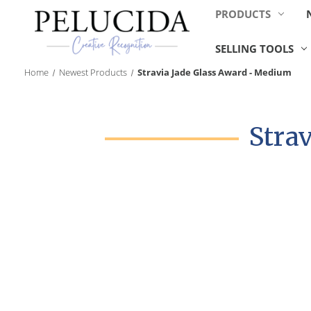
PRODUCTS
SELLING TOOLS
Home
Newest Products
Stravia Jade Glass Award - Medium
Stra