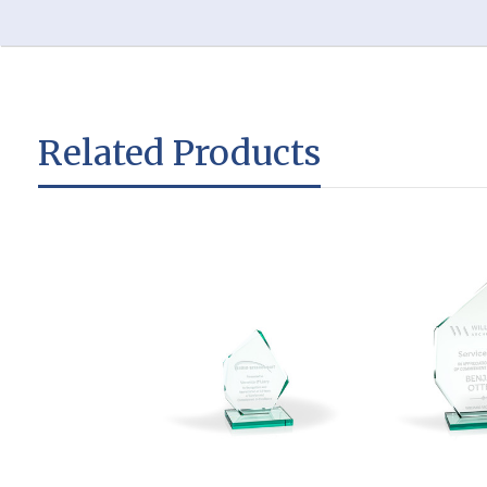
Related Products