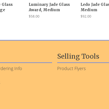
e Glass
Luminary Jade Glass
Ledo Jade Gla
rge
Award, Medium
Medium
$58.00
$92.00
Selling Tools
dering Info
Product Flyers
s