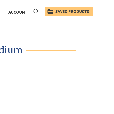
SAVED PRODUCTS
ACCOUNT
edium