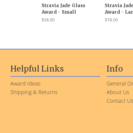
Stravia Jade Glass
Stravia Jad
Award - Small
Award - La
$58.00
$78.00
Helpful Links
Info
Award Ideas
General Or
Shipping & Returns
About Us
Contact U