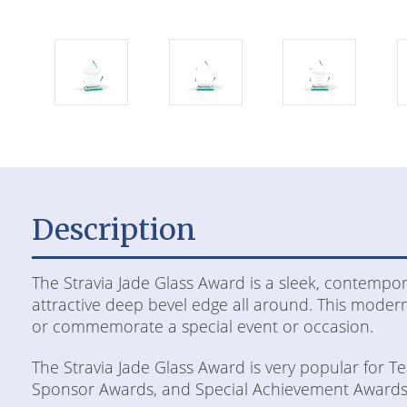
Description
The Stravia Jade Glass Award is a sleek, contempor
attractive deep bevel edge all around. This modern
or commemorate a special event or occasion.
The Stravia Jade Glass Award is very popular for 
Sponsor Awards, and Special Achievement Awards