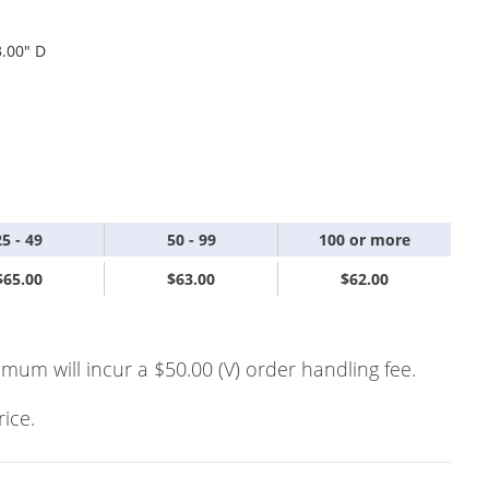
3.00" D
25 - 49
50 - 99
100 or more
$65.00
$63.00
$62.00
imum will incur a $50.00 (V) order handling fee.
rice.