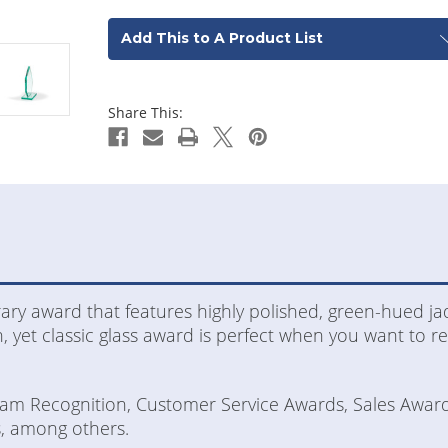
Add This to A Product List
Share This:
ary award that features highly polished, green-hued ja
, yet classic glass award is perfect when you want to 
Team Recognition, Customer Service Awards, Sales Awar
, among others.