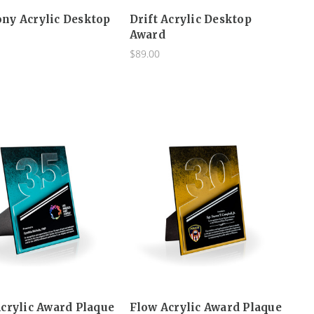
ny Acrylic Desktop
Drift Acrylic Desktop
Award
$89.00
crylic Award Plaque
Flow Acrylic Award Plaque