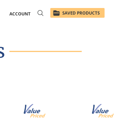
SAVED PRODUCTS
ACCOUNT
s