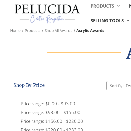
PRODUCTS
SELLING TOOLS
Home
Products
Shop All Awards
Acrylic Awards
Shop By Price
Sort By:
Price range: $0.00 - $93.00
Price range: $93.00 - $156.00
Price range: $156.00 - $220.00
Price range: $220.00 - $283.00