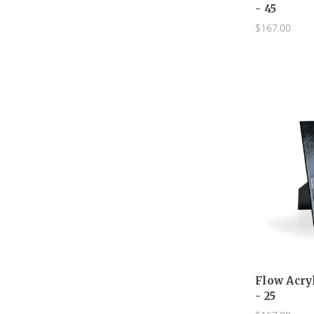
- 45
$167.00
Flow Acry
- 25