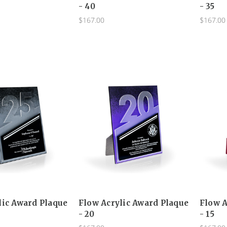
- 40
- 35
$167.00
$167.00
lic Award Plaque
Flow Acrylic Award Plaque
Flow A
- 20
- 15