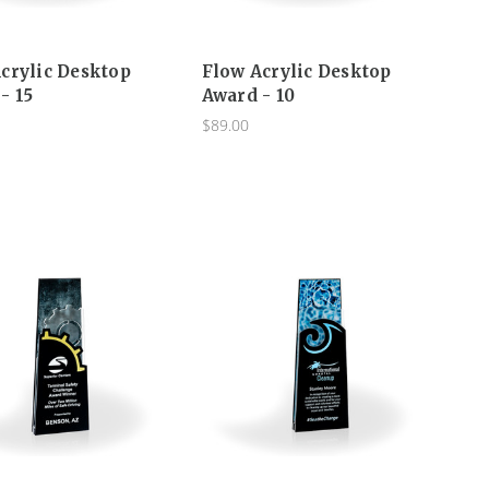
crylic Desktop
Flow Acrylic Desktop
- 15
Award - 10
$89.00