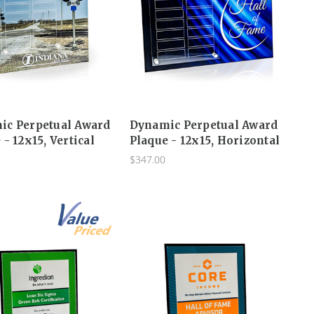
ic Perpetual Award
Dynamic Perpetual Award
 - 12x15, Vertical
Plaque - 12x15, Horizontal
$347.00