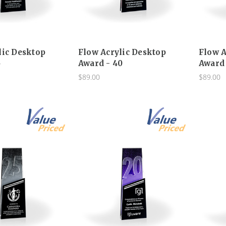
lic Desktop
Flow Acrylic Desktop
Flow A
5
Award - 40
Award 
$89.00
$89.00