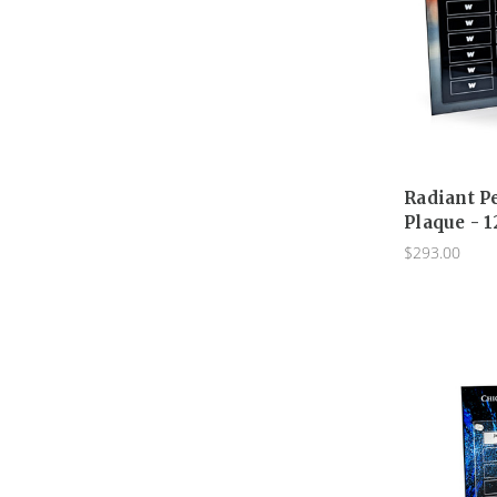
Radiant P
Plaque - 1
$293.00