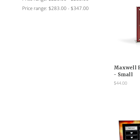
Price range: $283.00 - $347.00
Maxwell 
- Small
$44.00