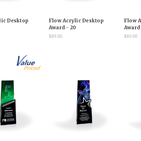
lic Desktop
Flow Acrylic Desktop
Flow A
5
Award - 20
Award 
$89.00
$89.00