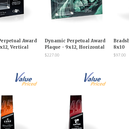
erpetual Award
Dynamic Perpetual Award
Brads
x12, Vertical
Plaque - 9x12, Horizontal
8x10
$227.00
$97.00