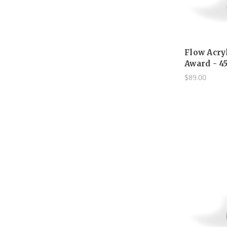
Flow Acry
Award - 4
$89.00