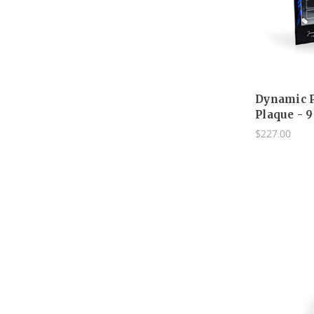
Dynamic P
Plaque - 9
$227.00