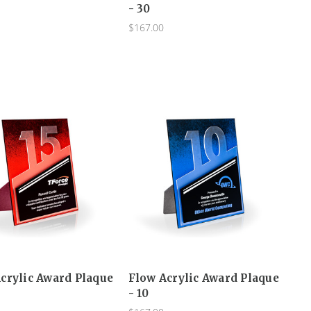
- 30
$167.00
crylic Award Plaque
Flow Acrylic Award Plaque
- 10