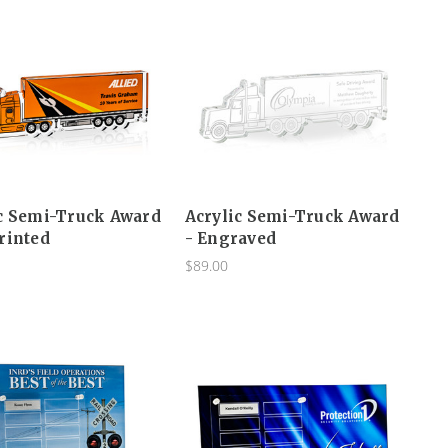
c Semi-Truck Award
Acrylic Semi-Truck Award
rinted
- Engraved
$89.00