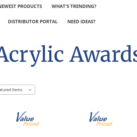
NEWEST PRODUCTS
WHAT'S TRENDING?
DISTRIBUTOR PORTAL
NEED IDEAS?
Acrylic Award