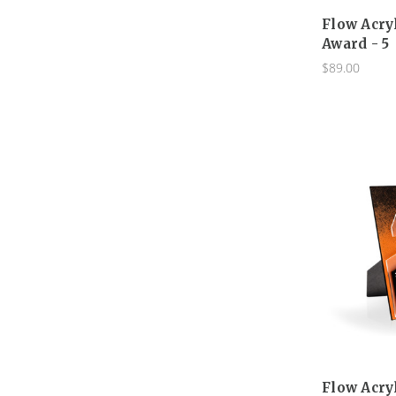
Flow Acry
Award - 5
$89.00
Flow Acry