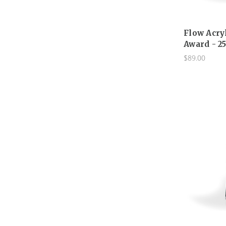
Flow Acry
Award - 2
$89.00