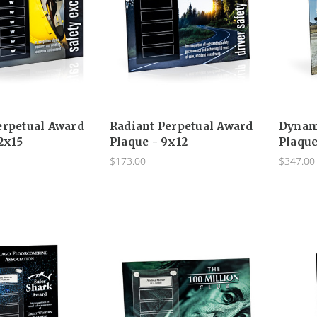
erpetual Award
Radiant Perpetual Award
Dynam
2x15
Plaque - 9x12
Plaque
$173.00
$347.00