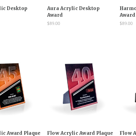
lic Desktop
Aura Acrylic Desktop
Harmo
Award
Award
$89.00
$89.00
lic Award Plaque
Flow Acrylic Award Plaque
Flow A