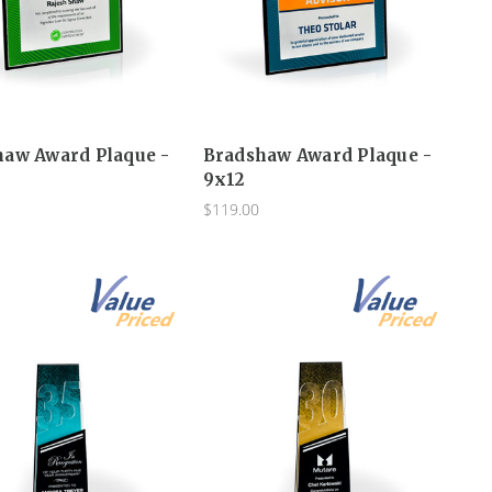
haw Award Plaque -
Bradshaw Award Plaque -
9x12
$119.00