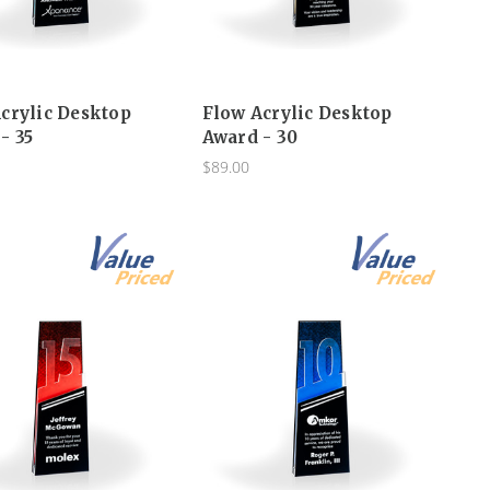
crylic Desktop
Flow Acrylic Desktop
- 35
Award - 30
$89.00