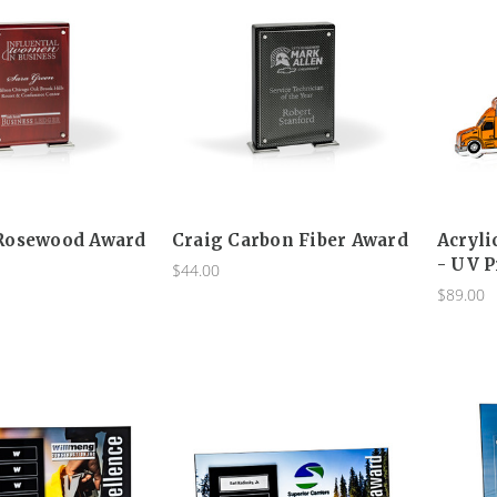
Rosewood Award
Craig Carbon Fiber Award
Acryli
- UV P
$44.00
$89.00